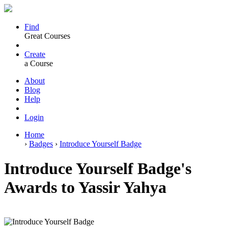
Find
Great Courses
Create
a Course
About
Blog
Help
Login
Home
›
Badges
›
Introduce Yourself Badge
Introduce Yourself Badge's
Awards to Yassir Yahya