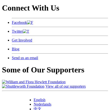
Connect With Us
Facebook
Twitter
Get Involved
Blog
Send us an email
Some of Our Supporters
View all of our supporters
English
Nederlands
中文