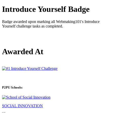
Introduce Yourself Badge
Badge awarded upon marking all Webmaking101's Introduce
Yourself challenge tasks as completed.
Awarded At
P2PU Schools:
SOCIAL INNOVATION