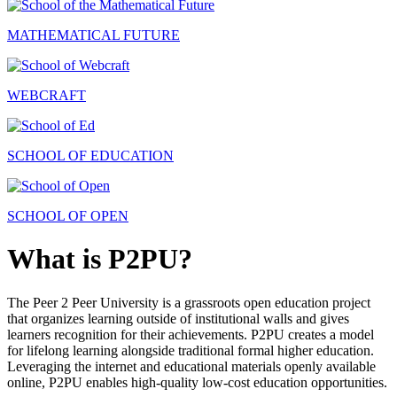
MATHEMATICAL FUTURE
WEBCRAFT
SCHOOL OF EDUCATION
SCHOOL OF OPEN
What is P2PU?
The Peer 2 Peer University is a grassroots open education project
that organizes learning outside of institutional walls and gives
learners recognition for their achievements. P2PU creates a model
for lifelong learning alongside traditional formal higher education.
Leveraging the internet and educational materials openly available
online, P2PU enables high-quality low-cost education opportunities.