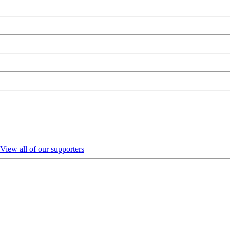
View all of our supporters