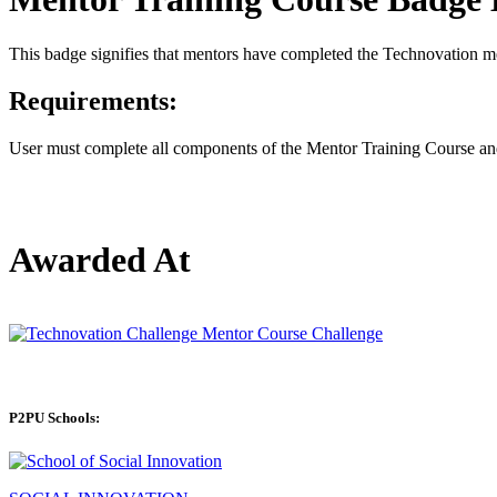
This badge signifies that mentors have completed the Technovation me
Requirements:
User must complete all components of the Mentor Training Course and 
Awarded At
P2PU Schools: