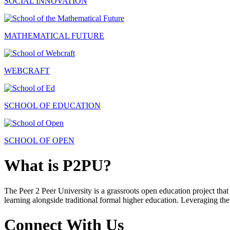
SOCIAL INNOVATION
MATHEMATICAL FUTURE
WEBCRAFT
SCHOOL OF EDUCATION
SCHOOL OF OPEN
What is P2PU?
The Peer 2 Peer University is a grassroots open education project that 
learning alongside traditional formal higher education. Leveraging the
Connect With Us