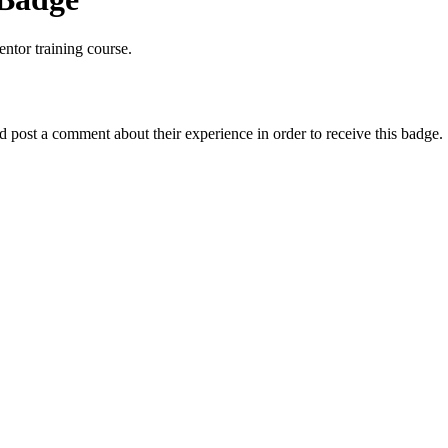
ntor training course.
post a comment about their experience in order to receive this badge.