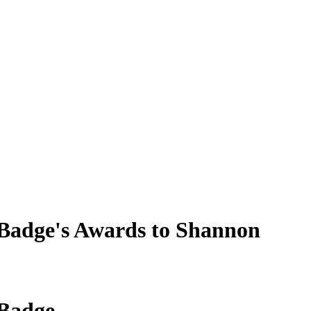
Badge's Awards to Shannon
 Badge