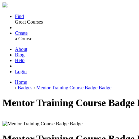
Find
Great Courses
Create
a Course
About
Blog
Help
Login
Home
›
Badges
›
Mentor Training Course Badge Badge
Mentor Training Course Badge 
Mentor Training Course Badge