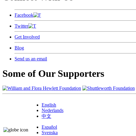
Facebook
Twitter
Get Involved
Blog
Send us an email
Some of Our Supporters
English
Nederlands
中文
Español
Svenska