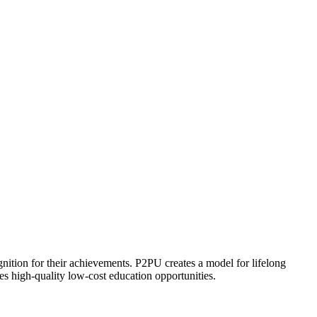
ognition for their achievements. P2PU creates a model for lifelong
es high-quality low-cost education opportunities.