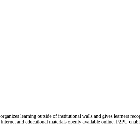
organizes learning outside of institutional walls and gives learners rec
 internet and educational materials openly available online, P2PU enabl