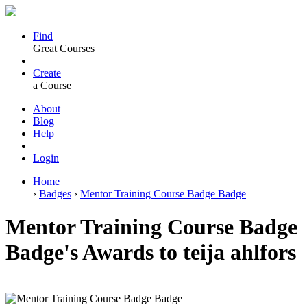
Find
Great Courses
Create
a Course
About
Blog
Help
Login
Home
›
Badges
›
Mentor Training Course Badge Badge
Mentor Training Course Badge
Badge's Awards to teija ahlfors