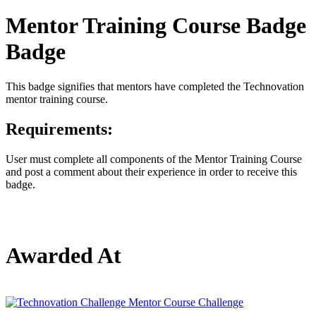
Mentor Training Course Badge
Badge
This badge signifies that mentors have completed the Technovation
mentor training course.
Requirements:
User must complete all components of the Mentor Training Course
and post a comment about their experience in order to receive this
badge.
Awarded At