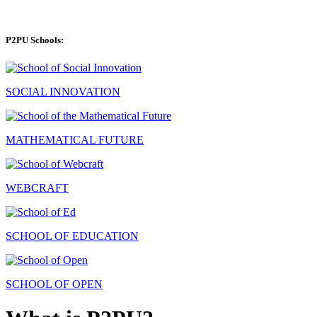
P2PU Schools:
SOCIAL INNOVATION
MATHEMATICAL FUTURE
WEBCRAFT
SCHOOL OF EDUCATION
SCHOOL OF OPEN