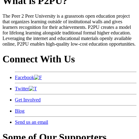
What is P2PU?
The Peer 2 Peer University is a grassroots open education project
that organizes learning outside of institutional walls and gives
learners recognition for their achievements. P2PU creates a model
for lifelong learning alongside traditional formal higher education.
Leveraging the internet and educational materials openly available
online, P2PU enables high-quality low-cost education opportunities.
Connect With Us
Facebook
Twitter
Get Involved
Blog
Send us an email
Some of Our Supporters