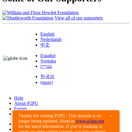
View all of our supporters
English
Nederlands
中文
Español
Svenska
עברית
한국의
(more)
Help
About P2PU
Forum
Found a Bug?
Thanks for visiting P2PU. This domain is no
×
longer being updated. Head to
www.p2pu.org
Creative Commons
for the latest information. If you’re looking to
Share-Alike
create an open online courses, we now support