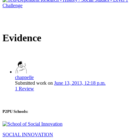
Evidence
chappelle
Submitted work on
June 13, 2013, 12:18 p.m.
1 Review
P2PU Schools:
SOCIAL INNOVATION