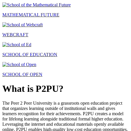
MATHEMATICAL FUTURE
WEBCRAFT
SCHOOL OF EDUCATION
SCHOOL OF OPEN
What is P2PU?
The Peer 2 Peer University is a grassroots open education project
that organizes learning outside of institutional walls and gives
learners recognition for their achievements. P2PU creates a model
for lifelong learning alongside traditional formal higher education.
Leveraging the internet and educational materials openly available
online, P2PU enables high-quality low-cost education opportunities.