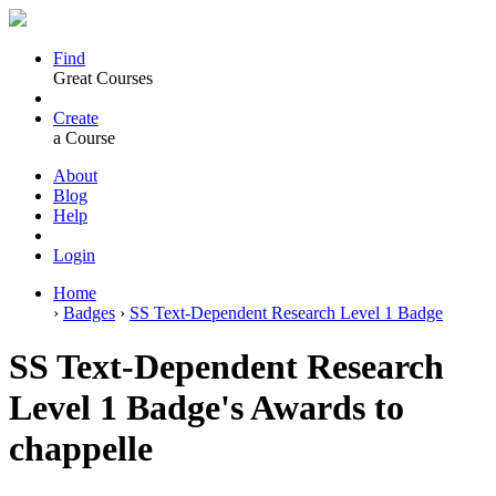
Find
Great Courses
Create
a Course
About
Blog
Help
Login
Home
›
Badges
›
SS Text-Dependent Research Level 1 Badge
SS Text-Dependent Research
Level 1 Badge's Awards to
chappelle