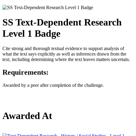
SS Text-Dependent Research
Level 1 Badge
Cite strong and thorough textual evidence to support analysis of
what the text says explicitly as well as inferences drawn from the
text, including determining where the text leaves matters uncertain.
Requirements:
Awarded by a peer after completion of the challenge.
Awarded At