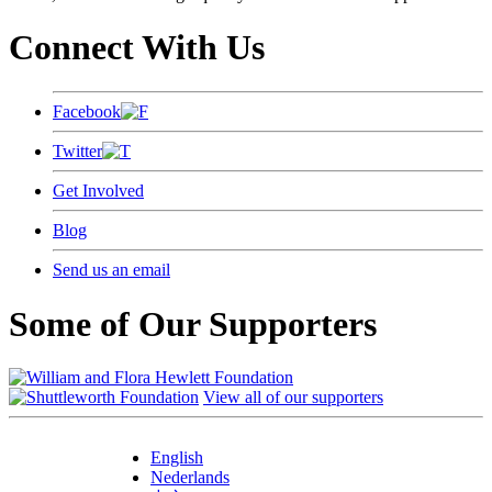
Connect With Us
Facebook
Twitter
Get Involved
Blog
Send us an email
Some of Our Supporters
View all of our supporters
English
Nederlands