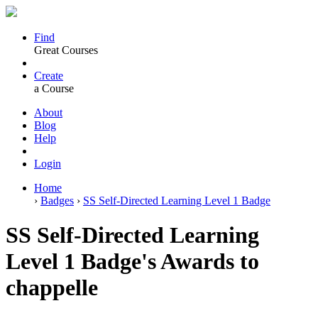
Find
Great Courses
Create
a Course
About
Blog
Help
Login
Home
›
Badges
›
SS Self-Directed Learning Level 1 Badge
SS Self-Directed Learning
Level 1 Badge's Awards to
chappelle