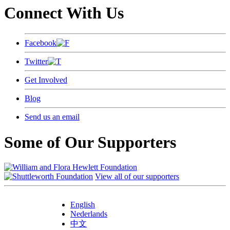
Connect With Us
Facebook
Twitter
Get Involved
Blog
Send us an email
Some of Our Supporters
View all of our supporters
English
Nederlands
中文