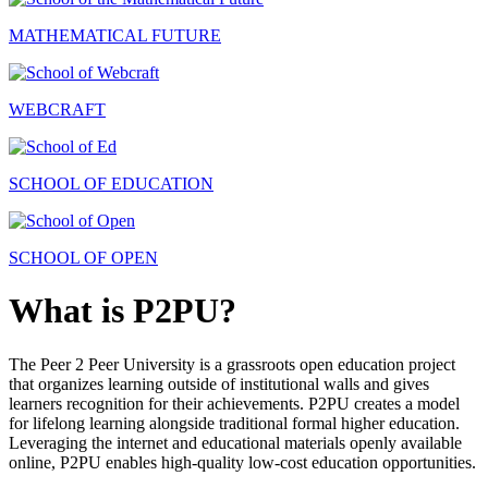
MATHEMATICAL FUTURE
WEBCRAFT
SCHOOL OF EDUCATION
SCHOOL OF OPEN
What is P2PU?
The Peer 2 Peer University is a grassroots open education project
that organizes learning outside of institutional walls and gives
learners recognition for their achievements. P2PU creates a model
for lifelong learning alongside traditional formal higher education.
Leveraging the internet and educational materials openly available
online, P2PU enables high-quality low-cost education opportunities.