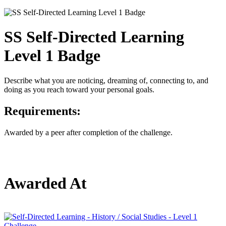
SS Self-Directed Learning
Level 1 Badge
Describe what you are noticing, dreaming of, connecting to, and
doing as you reach toward your personal goals.
Requirements:
Awarded by a peer after completion of the challenge.
Awarded At