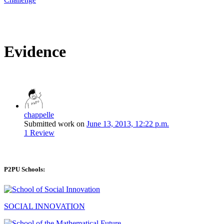
Evidence
chappelle
Submitted work on
June 13, 2013, 12:22 p.m.
1 Review
P2PU Schools:
SOCIAL INNOVATION