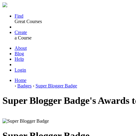
Find
Great Courses
Create
a Course
About
Blog
Help
Login
Home
›
Badges
›
Super Blogger Badge
Super Blogger Badge's Awards 
Super Blogger Badge