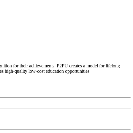
ognition for their achievements. P2PU creates a model for lifelong
es high-quality low-cost education opportunities.