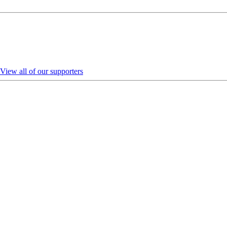
View all of our supporters