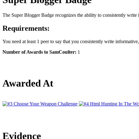
The Super Blogger Badge recognizes the ability to consistently write 
Requirements:
You need at least 1 peer to say that you consistently write informativ
Number of Awards to SamCoulter:
1
Awarded At
Evidence