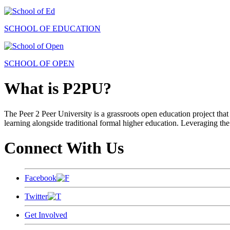
SCHOOL OF EDUCATION
SCHOOL OF OPEN
What is P2PU?
The Peer 2 Peer University is a grassroots open education project that 
learning alongside traditional formal higher education. Leveraging the
Connect With Us
Facebook
Twitter
Get Involved