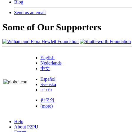
Blog
Send us an email
Some of Our Supporters
English
Nederlands
中文
Español
Svenska
עברית
한국의
(more)
Help
About P2PU