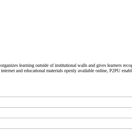
organizes learning outside of institutional walls and gives learners rec
 internet and educational materials openly available online, P2PU enabl