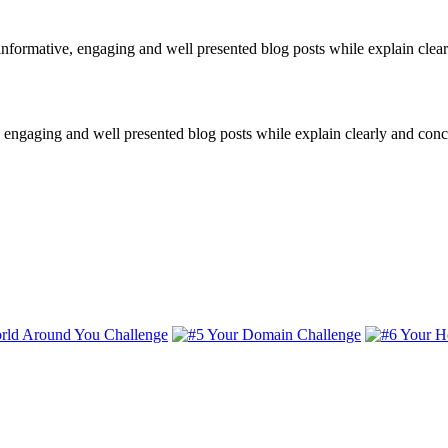
informative, engaging and well presented blog posts while explain clear
e, engaging and well presented blog posts while explain clearly and conc