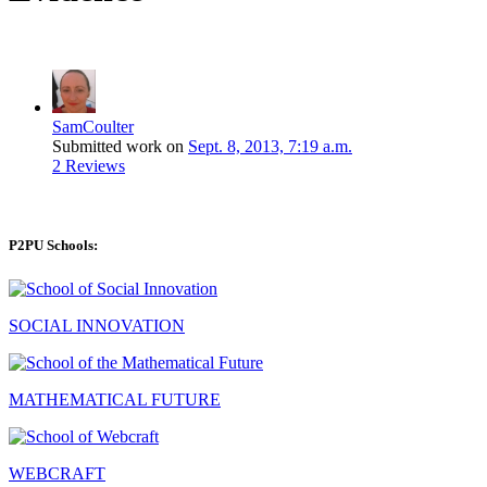
SamCoulter
Submitted work on
Sept. 8, 2013, 7:19 a.m.
2 Reviews
P2PU Schools:
SOCIAL INNOVATION
MATHEMATICAL FUTURE
WEBCRAFT