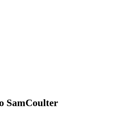
to SamCoulter