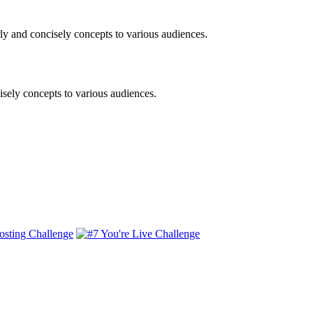
ly and concisely concepts to various audiences.
isely concepts to various audiences.