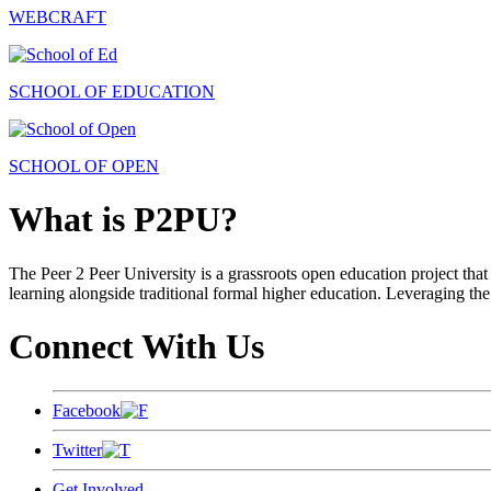
WEBCRAFT
SCHOOL OF EDUCATION
SCHOOL OF OPEN
What is P2PU?
The Peer 2 Peer University is a grassroots open education project that 
learning alongside traditional formal higher education. Leveraging the
Connect With Us
Facebook
Twitter
Get Involved