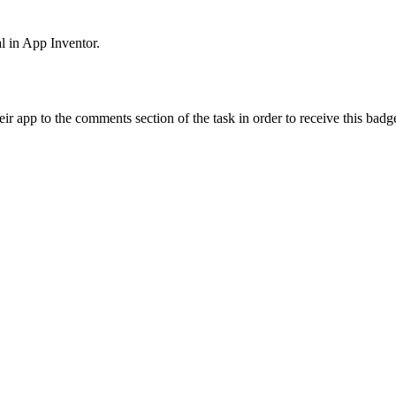
al in App Inventor.
ir app to the comments section of the task in order to receive this badg