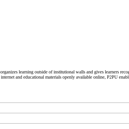
organizes learning outside of institutional walls and gives learners rec
 internet and educational materials openly available online, P2PU enabl