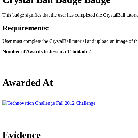
This badge signifies that the user has completed the CrystalBall tutori
Requirements:
User must complete the CrystalBall tutorial and upload an image of the
Number of Awards to Jessenia Trinidad:
2
Awarded At
Evidence