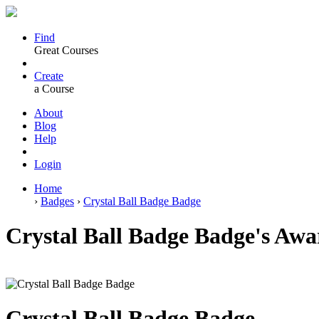
Find
Great Courses
Create
a Course
About
Blog
Help
Login
Home
›
Badges
›
Crystal Ball Badge Badge
Crystal Ball Badge Badge's Awar
Crystal Ball Badge Badge