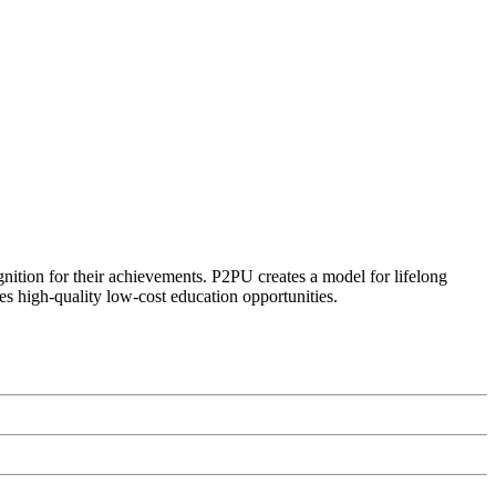
ognition for their achievements. P2PU creates a model for lifelong
es high-quality low-cost education opportunities.