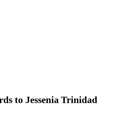
ds to Jessenia Trinidad