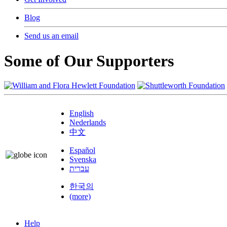
Blog
Send us an email
Some of Our Supporters
English
Nederlands
中文
Español
Svenska
עברית
한국의
(more)
Help