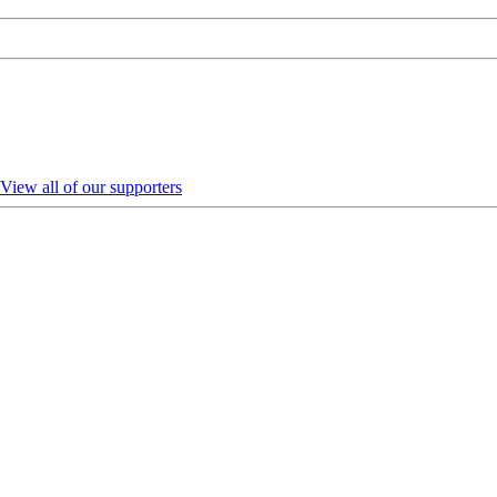
View all of our supporters