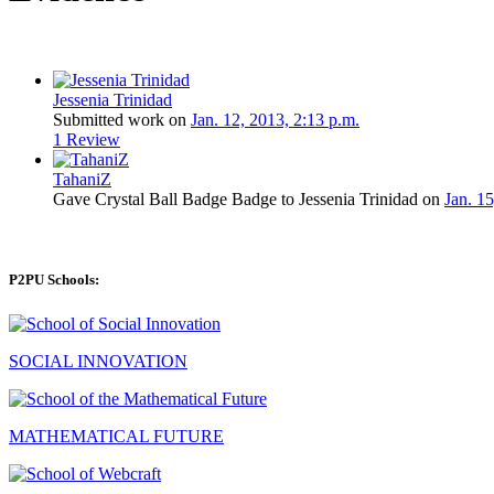
Jessenia Trinidad
Submitted work on
Jan. 12, 2013, 2:13 p.m.
1 Review
TahaniZ
Gave Crystal Ball Badge Badge to Jessenia Trinidad on
Jan. 15
P2PU Schools:
SOCIAL INNOVATION
MATHEMATICAL FUTURE