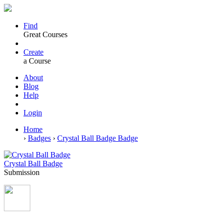
Find
Great Courses
Create
a Course
About
Blog
Help
Login
Home
›
Badges
›
Crystal Ball Badge Badge
Crystal Ball Badge
Submission