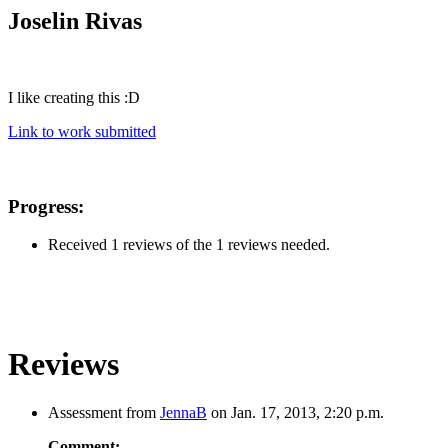
Joselin Rivas
I like creating this :D
Link to work submitted
Progress:
Received 1 reviews of the 1 reviews needed.
Reviews
Assessment from
JennaB
on Jan. 17, 2013, 2:20 p.m.
Comment: