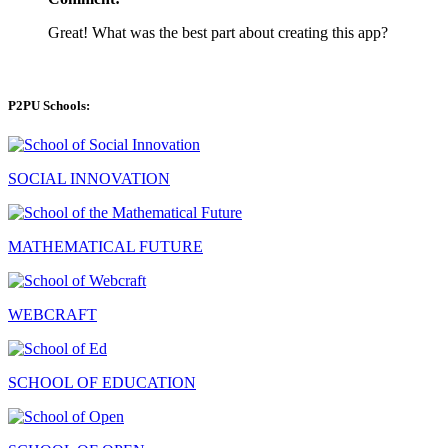
Great! What was the best part about creating this app?
P2PU Schools:
SOCIAL INNOVATION
MATHEMATICAL FUTURE
WEBCRAFT
SCHOOL OF EDUCATION