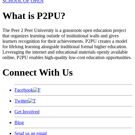
SCHOOL OF OPEN
What is P2PU?
The Peer 2 Peer University is a grassroots open education project
that organizes learning outside of institutional walls and gives
learners recognition for their achievements. P2PU creates a model
for lifelong learning alongside traditional formal higher education.
Leveraging the internet and educational materials openly available
online, P2PU enables high-quality low-cost education opportunities.
Connect With Us
Facebook
Twitter
Get Involved
Blog
Send us an email