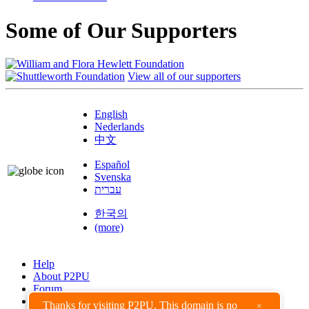
Some of Our Supporters
View all of our supporters
English
Nederlands
中文
Español
Svenska
עברית
한국의
(more)
Help
About P2PU
Forum
Found a Bug?
Thanks for visiting P2PU. This domain is no
×