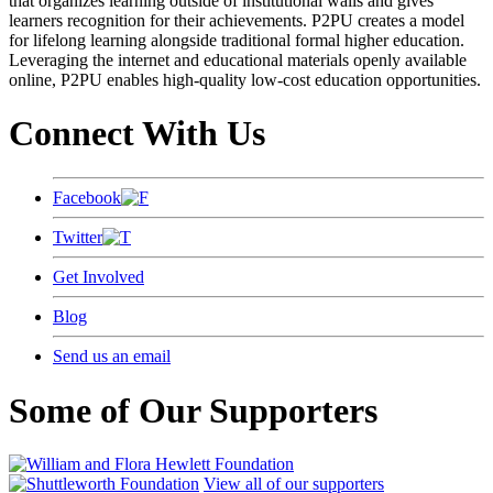
that organizes learning outside of institutional walls and gives
learners recognition for their achievements. P2PU creates a model
for lifelong learning alongside traditional formal higher education.
Leveraging the internet and educational materials openly available
online, P2PU enables high-quality low-cost education opportunities.
Connect With Us
Facebook
Twitter
Get Involved
Blog
Send us an email
Some of Our Supporters
View all of our supporters