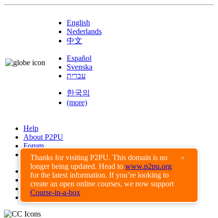
English
Nederlands
中文
Español
Svenska
עברית
한국의
(more)
Help
About P2PU
Forum
Found a Bug?
Thanks for visiting P2PU. This domain is no
×
longer being updated. Head to
www.p2pu.org
Creative Commons
for the latest information. If you’re looking to
Share-Alike
create an open online courses, we now support
Privacy Guidelines
Course-in-a-box
Terms of Use