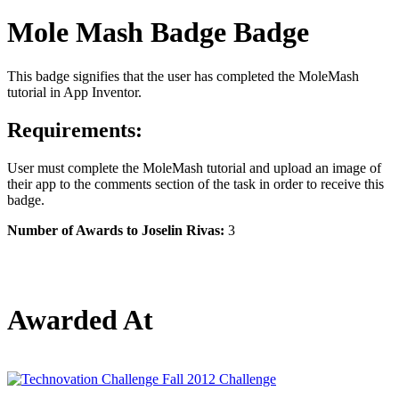
Mole Mash Badge Badge
This badge signifies that the user has completed the MoleMash
tutorial in App Inventor.
Requirements:
User must complete the MoleMash tutorial and upload an image of
their app to the comments section of the task in order to receive this
badge.
Number of Awards to Joselin Rivas:
3
Awarded At