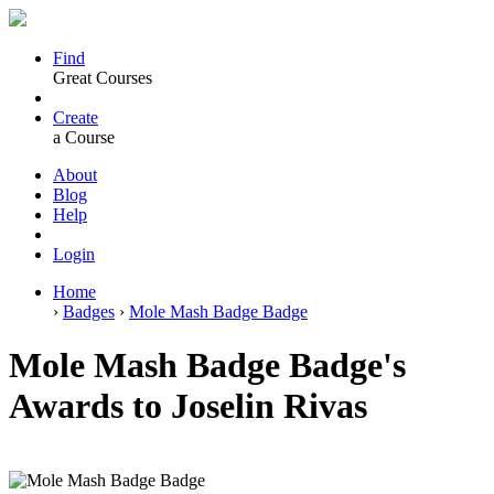
Find
Great Courses
Create
a Course
About
Blog
Help
Login
Home
›
Badges
›
Mole Mash Badge Badge
Mole Mash Badge Badge's
Awards to Joselin Rivas