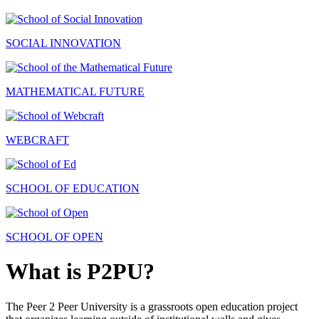
SOCIAL INNOVATION
MATHEMATICAL FUTURE
WEBCRAFT
SCHOOL OF EDUCATION
SCHOOL OF OPEN
What is P2PU?
The Peer 2 Peer University is a grassroots open education project