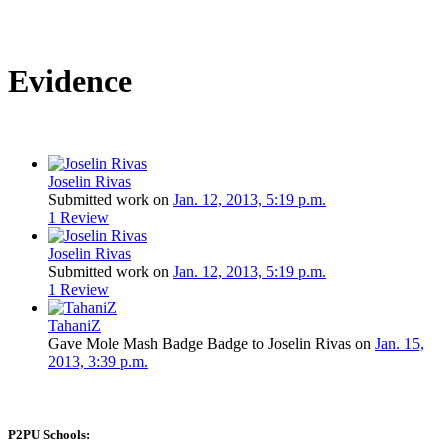
Evidence
Joselin Rivas
Submitted work on
Jan. 12, 2013, 5:19 p.m.
1 Review
Joselin Rivas
Submitted work on
Jan. 12, 2013, 5:19 p.m.
1 Review
TahaniZ
Gave Mole Mash Badge Badge to Joselin Rivas on
Jan. 15,
2013, 3:39 p.m.
P2PU Schools: