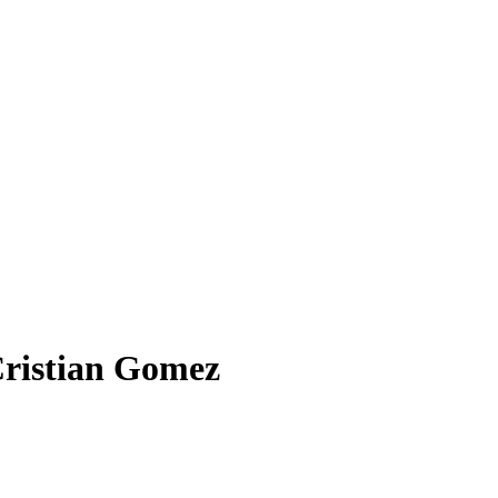
Cristian Gomez