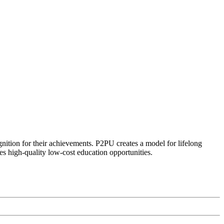
ognition for their achievements. P2PU creates a model for lifelong
es high-quality low-cost education opportunities.