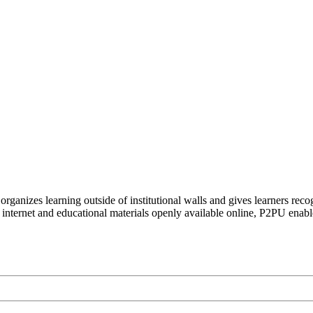
organizes learning outside of institutional walls and gives learners rec
 internet and educational materials openly available online, P2PU enabl