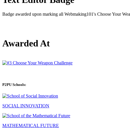
Badge awarded upon marking all Webmaking101's Choose Your Weapo
Awarded At
P2PU Schools:
SOCIAL INNOVATION
MATHEMATICAL FUTURE