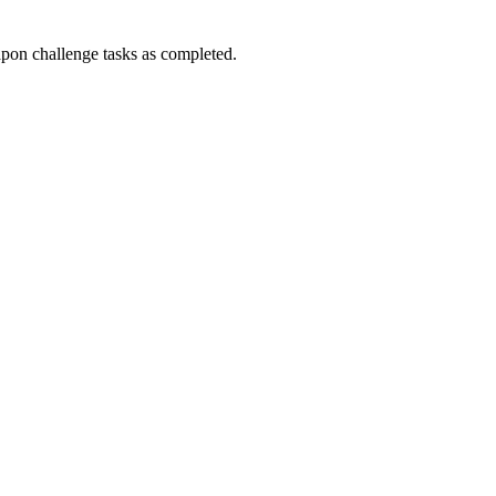
n challenge tasks as completed.