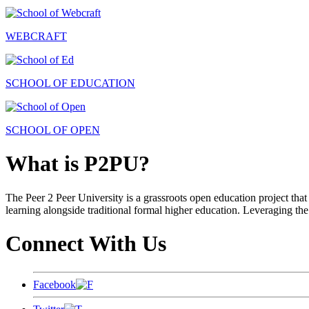
WEBCRAFT
SCHOOL OF EDUCATION
SCHOOL OF OPEN
What is P2PU?
The Peer 2 Peer University is a grassroots open education project that 
learning alongside traditional formal higher education. Leveraging the
Connect With Us
Facebook