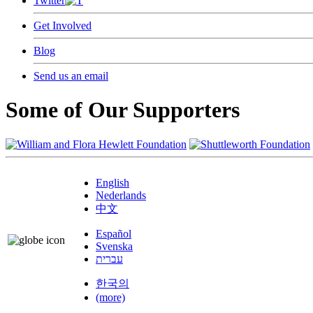
Twitter
Get Involved
Blog
Send us an email
Some of Our Supporters
English
Nederlands
中文
Español
Svenska
עברית
한국의
(more)