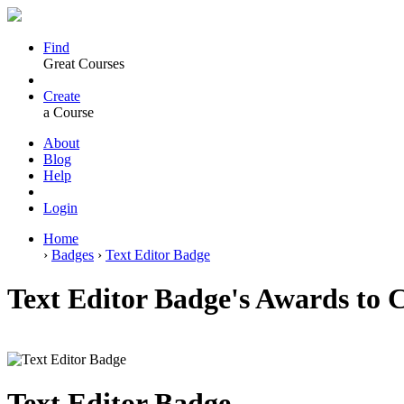
Find
Great Courses
Create
a Course
About
Blog
Help
Login
Home
›
Badges
›
Text Editor Badge
Text Editor Badge's Awards to 
Text Editor Badge