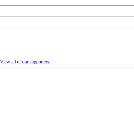
View all of our supporters