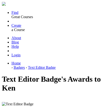
Find
Great Courses
Create
a Course
About
Blog
Help
Login
Home
›
Badges
›
Text Editor Badge
Text Editor Badge's Awards to
Ken