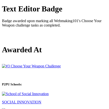
Text Editor Badge
Badge awarded upon marking all Webmaking101's Choose Your
Weapon challenge tasks as completed.
Awarded At
P2PU Schools:
SOCIAL INNOVATION