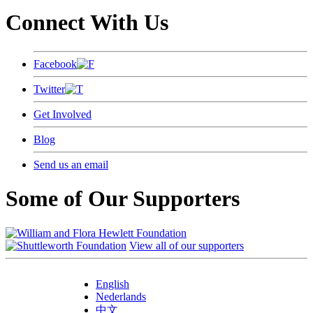
Connect With Us
Facebook
Twitter
Get Involved
Blog
Send us an email
Some of Our Supporters
View all of our supporters
English
Nederlands
中文