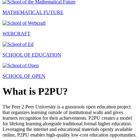
MATHEMATICAL FUTURE
WEBCRAFT
SCHOOL OF EDUCATION
SCHOOL OF OPEN
What is P2PU?
The Peer 2 Peer University is a grassroots open education project
that organizes learning outside of institutional walls and gives
learners recognition for their achievements. P2PU creates a model
for lifelong learning alongside traditional formal higher education.
Leveraging the internet and educational materials openly available
online, P2PU enables high-quality low-cost education opportunities.