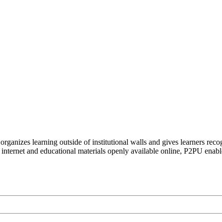
organizes learning outside of institutional walls and gives learners rec
 internet and educational materials openly available online, P2PU enabl