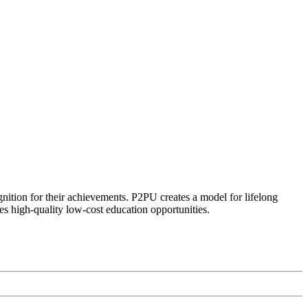
ognition for their achievements. P2PU creates a model for lifelong
es high-quality low-cost education opportunities.