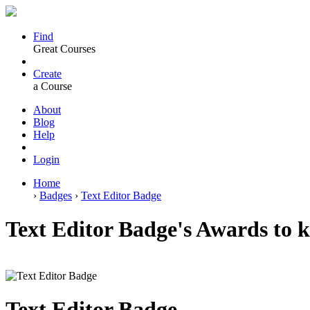
Find
Great Courses
Create
a Course
About
Blog
Help
Login
Home
›
Badges
›
Text Editor Badge
Text Editor Badge's Awards to ki
Text Editor Badge