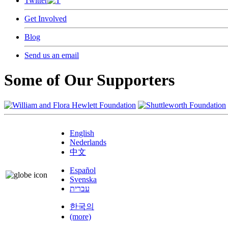
Twitter
Get Involved
Blog
Send us an email
Some of Our Supporters
English
Nederlands
中文
Español
Svenska
עברית
한국의
(more)