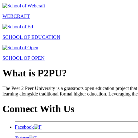
WEBCRAFT
SCHOOL OF EDUCATION
SCHOOL OF OPEN
What is P2PU?
The Peer 2 Peer University is a grassroots open education project that 
learning alongside traditional formal higher education. Leveraging the
Connect With Us
Facebook