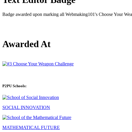
Badge awarded upon marking all Webmaking101's Choose Your Weapo
Awarded At
P2PU Schools:
SOCIAL INNOVATION
MATHEMATICAL FUTURE