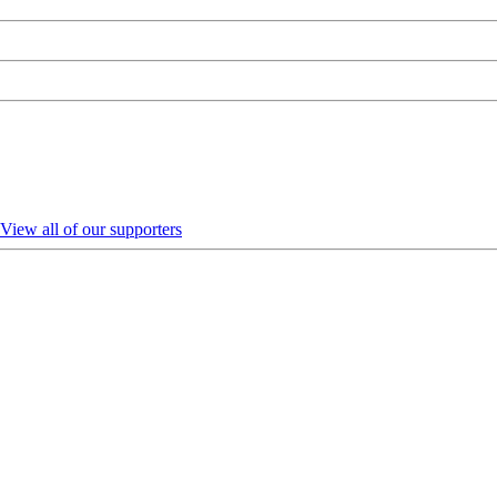
View all of our supporters