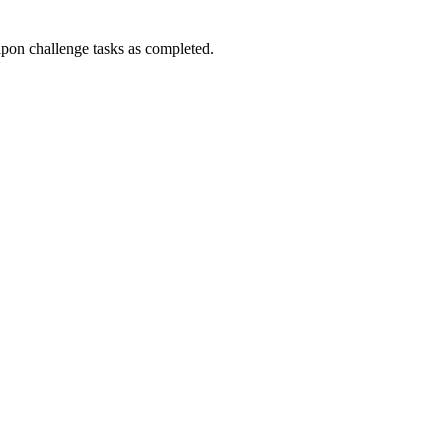
n challenge tasks as completed.