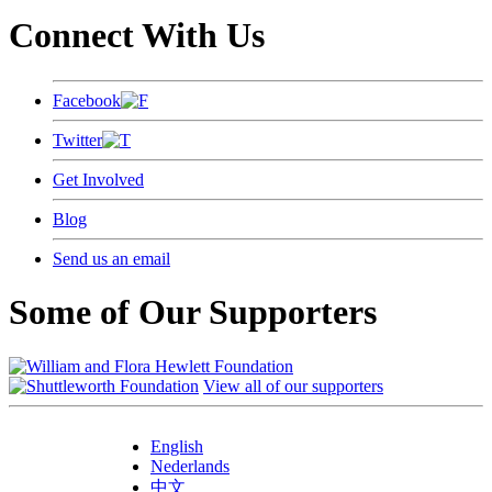
Connect With Us
Facebook
Twitter
Get Involved
Blog
Send us an email
Some of Our Supporters
View all of our supporters
English
Nederlands
中文