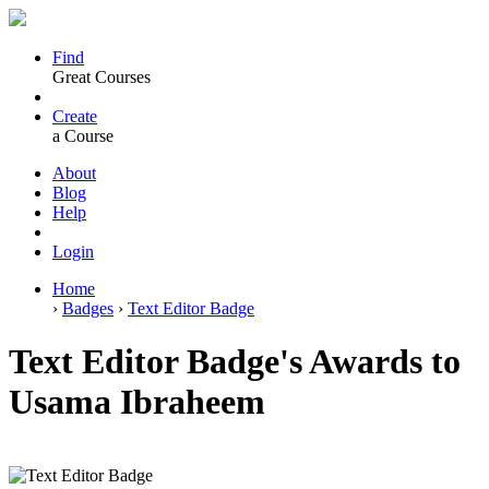
Find
Great Courses
Create
a Course
About
Blog
Help
Login
Home
›
Badges
›
Text Editor Badge
Text Editor Badge's Awards to
Usama Ibraheem