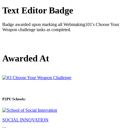
Text Editor Badge
Badge awarded upon marking all Webmaking101's Choose Your
Weapon challenge tasks as completed.
Awarded At
P2PU Schools:
SOCIAL INNOVATION