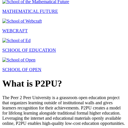
MATHEMATICAL FUTURE
WEBCRAFT
SCHOOL OF EDUCATION
SCHOOL OF OPEN
What is P2PU?
The Peer 2 Peer University is a grassroots open education project
that organizes learning outside of institutional walls and gives
learners recognition for their achievements. P2PU creates a model
for lifelong learning alongside traditional formal higher education.
Leveraging the internet and educational materials openly available
online, P2PU enables high-quality low-cost education opportunities.