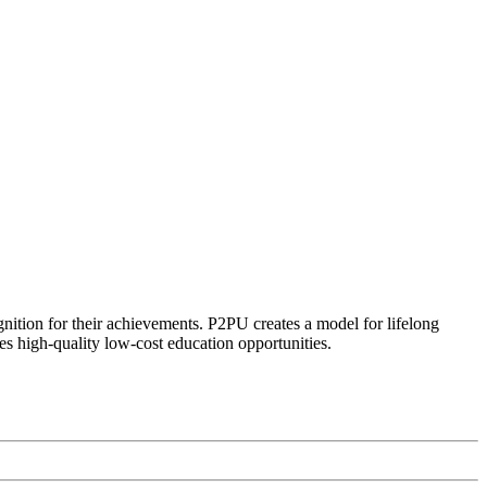
ognition for their achievements. P2PU creates a model for lifelong
es high-quality low-cost education opportunities.