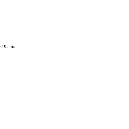
:19 a.m.