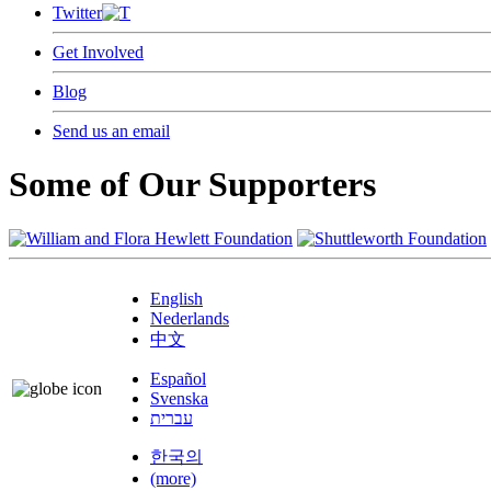
Twitter
Get Involved
Blog
Send us an email
Some of Our Supporters
English
Nederlands
中文
Español
Svenska
עברית
한국의
(more)