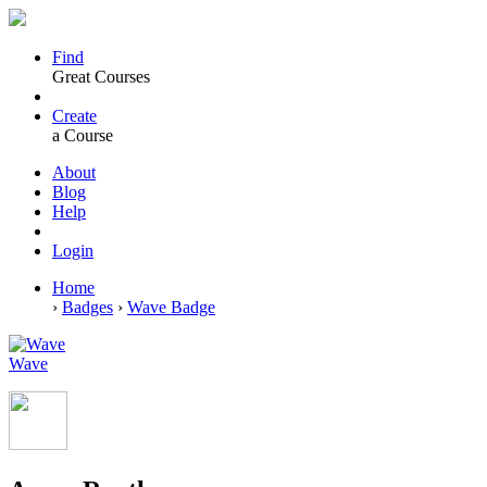
Find
Great Courses
Create
a Course
About
Blog
Help
Login
Home
›
Badges
›
Wave Badge
Wave