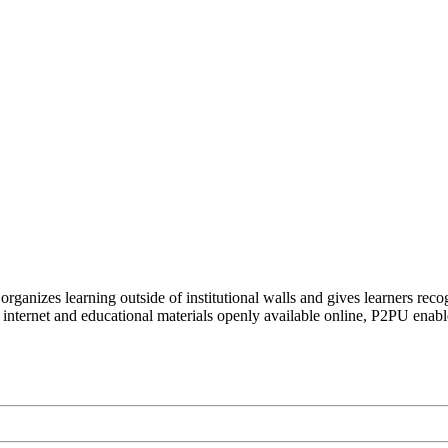
organizes learning outside of institutional walls and gives learners rec
 internet and educational materials openly available online, P2PU enabl