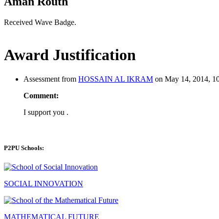
Aman Routh
Received Wave Badge.
Award Justification
Assessment from
HOSSAIN AL IKRAM
on May 14, 2014, 10
Comment:
I support you .
P2PU Schools:
SOCIAL INNOVATION
MATHEMATICAL FUTURE