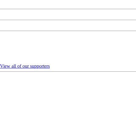
View all of our supporters