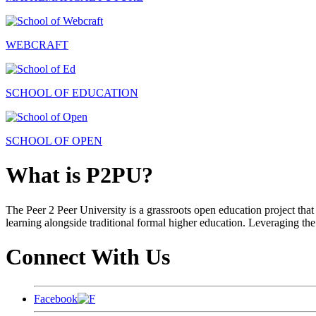
WEBCRAFT
SCHOOL OF EDUCATION
SCHOOL OF OPEN
What is P2PU?
The Peer 2 Peer University is a grassroots open education project that 
learning alongside traditional formal higher education. Leveraging the
Connect With Us
Facebook