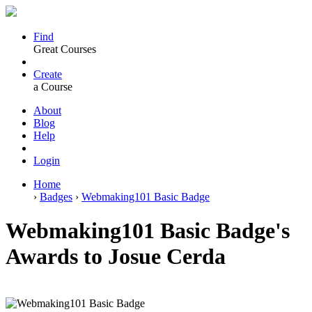
Find
Great Courses
Create
a Course
About
Blog
Help
Login
Home
›
Badges
›
Webmaking101 Basic Badge
Webmaking101 Basic Badge's
Awards to Josue Cerda