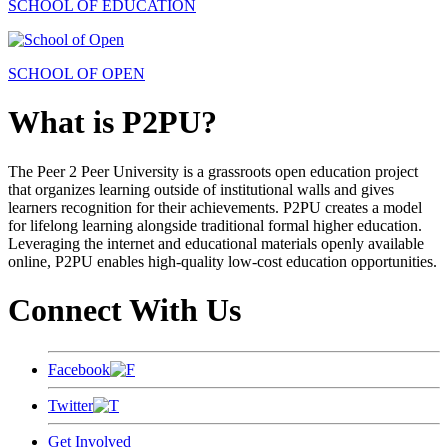
SCHOOL OF EDUCATION
SCHOOL OF OPEN
What is P2PU?
The Peer 2 Peer University is a grassroots open education project
that organizes learning outside of institutional walls and gives
learners recognition for their achievements. P2PU creates a model
for lifelong learning alongside traditional formal higher education.
Leveraging the internet and educational materials openly available
online, P2PU enables high-quality low-cost education opportunities.
Connect With Us
Facebook
Twitter
Get Involved