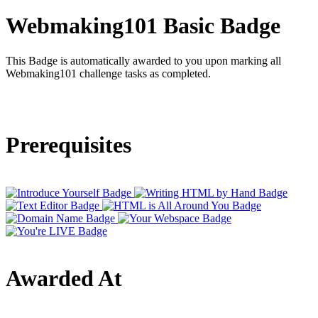
Webmaking101 Basic Badge
This Badge is automatically awarded to you upon marking all
Webmaking101 challenge tasks as completed.
Prerequisites
Awarded At