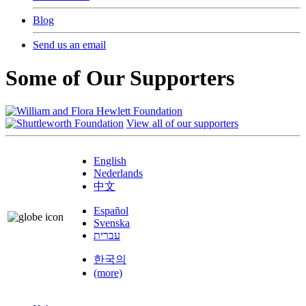
Blog
Send us an email
Some of Our Supporters
View all of our supporters
English
Nederlands
中文
Español
Svenska
עברית
한국의
(more)