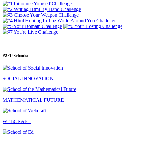
P2PU Schools:
SOCIAL INNOVATION
MATHEMATICAL FUTURE
WEBCRAFT