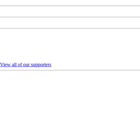
View all of our supporters