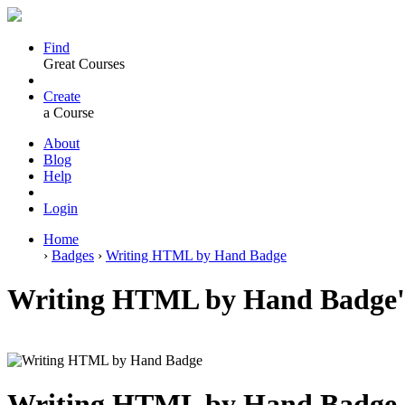
Find
Great Courses
Create
a Course
About
Blog
Help
Login
Home
›
Badges
›
Writing HTML by Hand Badge
Writing HTML by Hand Badge's
Writing HTML by Hand Badge