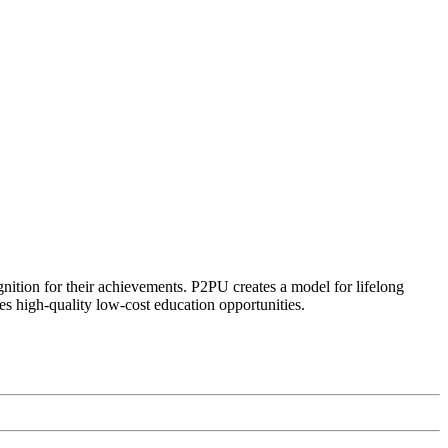
ognition for their achievements. P2PU creates a model for lifelong
es high-quality low-cost education opportunities.