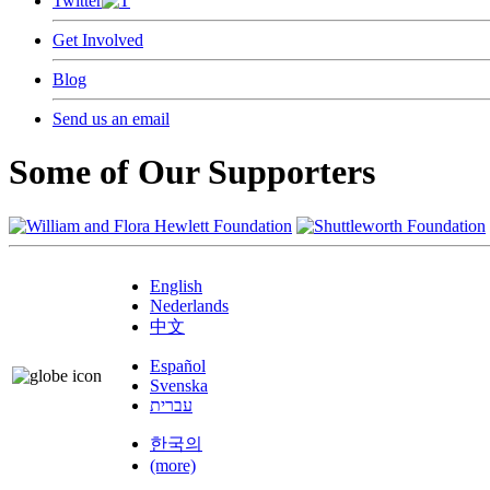
Twitter
Get Involved
Blog
Send us an email
Some of Our Supporters
English
Nederlands
中文
Español
Svenska
עברית
한국의
(more)