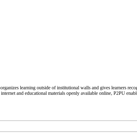
organizes learning outside of institutional walls and gives learners rec
 internet and educational materials openly available online, P2PU enabl