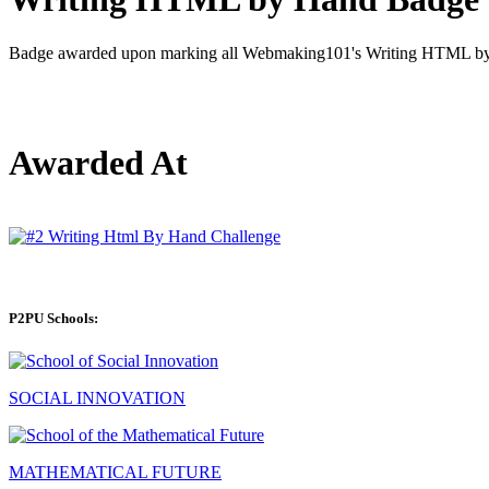
Badge awarded upon marking all Webmaking101's Writing HTML by 
Awarded At
P2PU Schools:
SOCIAL INNOVATION
MATHEMATICAL FUTURE