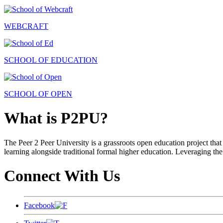
WEBCRAFT
SCHOOL OF EDUCATION
SCHOOL OF OPEN
What is P2PU?
The Peer 2 Peer University is a grassroots open education project that 
learning alongside traditional formal higher education. Leveraging the
Connect With Us
Facebook