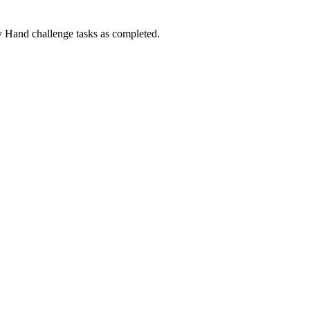
Hand challenge tasks as completed.