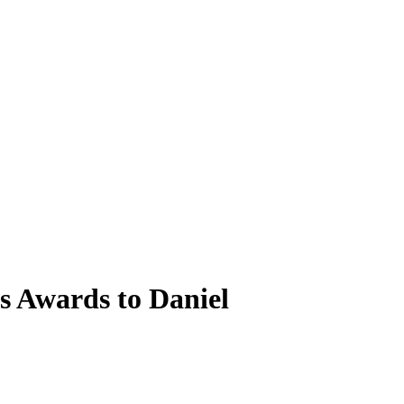
 Awards to Daniel