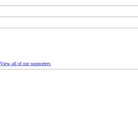
View all of our supporters