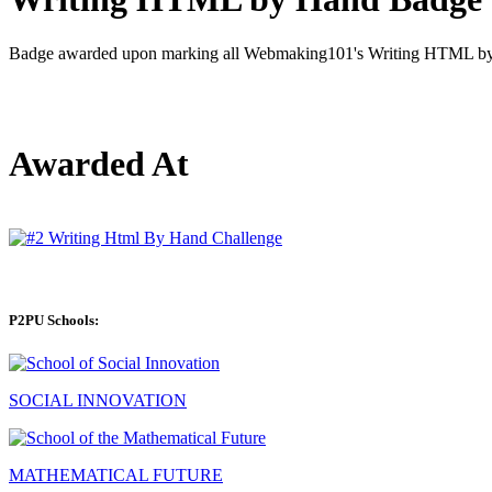
Badge awarded upon marking all Webmaking101's Writing HTML by 
Awarded At
P2PU Schools:
SOCIAL INNOVATION
MATHEMATICAL FUTURE