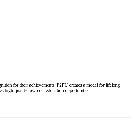
ognition for their achievements. P2PU creates a model for lifelong
es high-quality low-cost education opportunities.