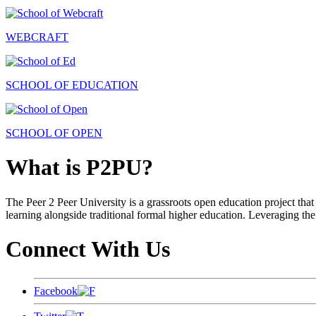
WEBCRAFT
SCHOOL OF EDUCATION
SCHOOL OF OPEN
What is P2PU?
The Peer 2 Peer University is a grassroots open education project that 
learning alongside traditional formal higher education. Leveraging the
Connect With Us
Facebook