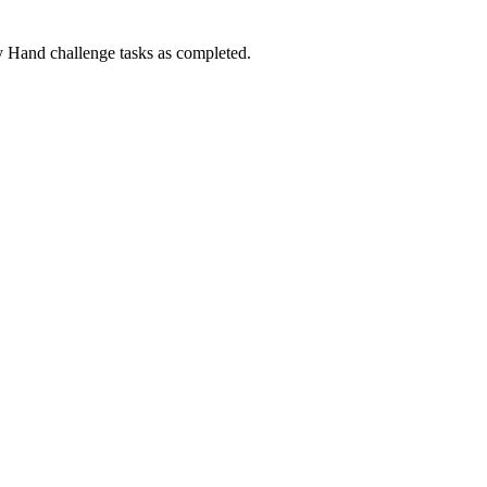
Hand challenge tasks as completed.