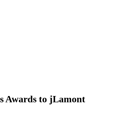
s Awards to jLamont