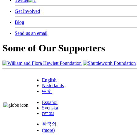
Twitter
Get Involved
Blog
Send us an email
Some of Our Supporters
English
Nederlands
中文
Español
Svenska
עברית
한국의
(more)