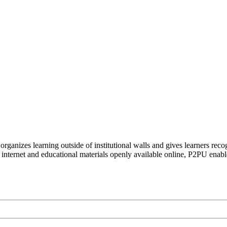
organizes learning outside of institutional walls and gives learners rec
 internet and educational materials openly available online, P2PU enabl