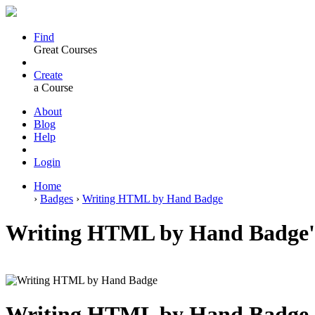
Find
Great Courses
Create
a Course
About
Blog
Help
Login
Home
›
Badges
›
Writing HTML by Hand Badge
Writing HTML by Hand Badge'
Writing HTML by Hand Badge