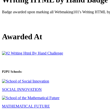
Badge awarded upon marking all Webmaking101's Writing HTML by 
Awarded At
P2PU Schools:
SOCIAL INNOVATION
MATHEMATICAL FUTURE