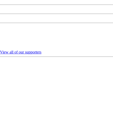
View all of our supporters