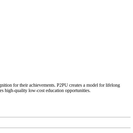
ognition for their achievements. P2PU creates a model for lifelong
es high-quality low-cost education opportunities.