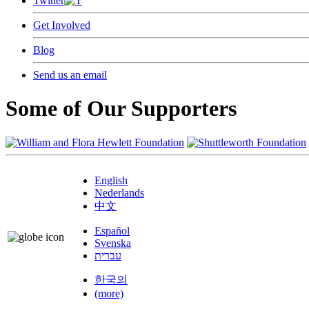
Twitter
Get Involved
Blog
Send us an email
Some of Our Supporters
English
Nederlands
中文
Español
Svenska
עברית
한국의
(more)