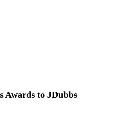
s Awards to JDubbs