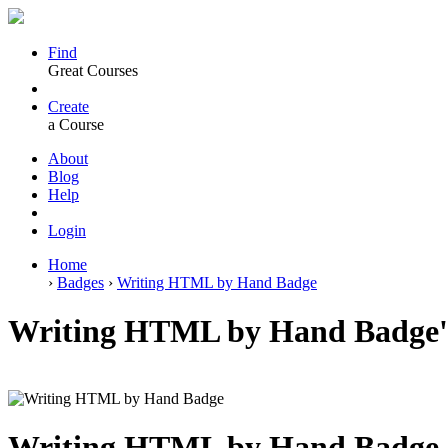
Find
Great Courses
Create
a Course
About
Blog
Help
Login
Home
›
Badges
›
Writing HTML by Hand Badge
Writing HTML by Hand Badge'
Writing HTML by Hand Badge