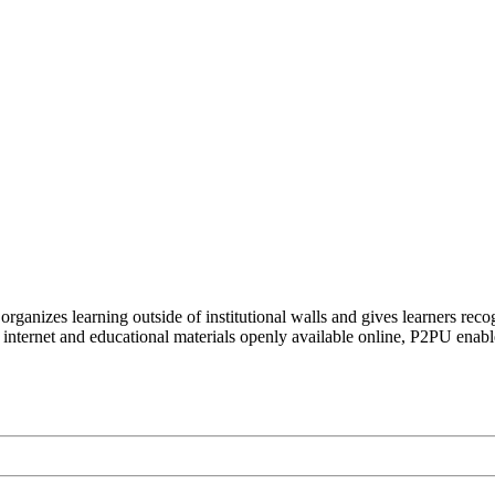
organizes learning outside of institutional walls and gives learners rec
 internet and educational materials openly available online, P2PU enabl