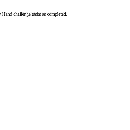
Hand challenge tasks as completed.