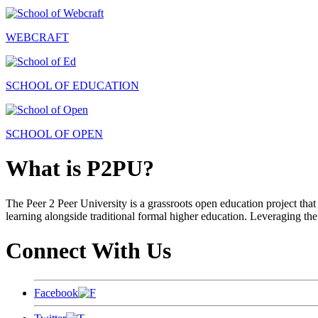
WEBCRAFT
SCHOOL OF EDUCATION
SCHOOL OF OPEN
What is P2PU?
The Peer 2 Peer University is a grassroots open education project that 
learning alongside traditional formal higher education. Leveraging the
Connect With Us
Facebook