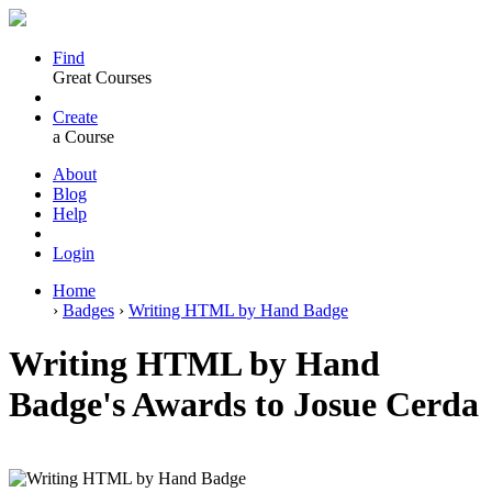
Find
Great Courses
Create
a Course
About
Blog
Help
Login
Home
›
Badges
›
Writing HTML by Hand Badge
Writing HTML by Hand
Badge's Awards to Josue Cerda