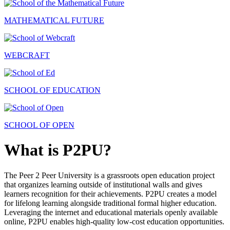
MATHEMATICAL FUTURE
WEBCRAFT
SCHOOL OF EDUCATION
SCHOOL OF OPEN
What is P2PU?
The Peer 2 Peer University is a grassroots open education project
that organizes learning outside of institutional walls and gives
learners recognition for their achievements. P2PU creates a model
for lifelong learning alongside traditional formal higher education.
Leveraging the internet and educational materials openly available
online, P2PU enables high-quality low-cost education opportunities.