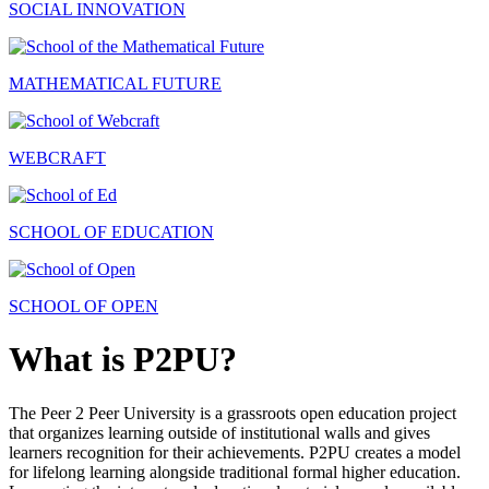
SOCIAL INNOVATION
MATHEMATICAL FUTURE
WEBCRAFT
SCHOOL OF EDUCATION
SCHOOL OF OPEN
What is P2PU?
The Peer 2 Peer University is a grassroots open education project
that organizes learning outside of institutional walls and gives
learners recognition for their achievements. P2PU creates a model
for lifelong learning alongside traditional formal higher education.