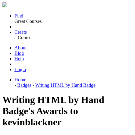
Find
Great Courses
Create
a Course
About
Blog
Help
Login
Home
›
Badges
›
Writing HTML by Hand Badge
Writing HTML by Hand
Badge's Awards to
kevinblackner