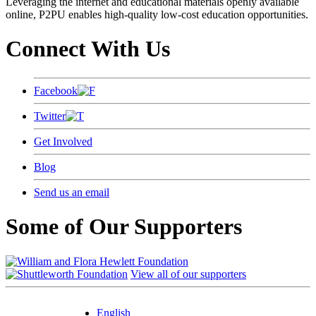
Leveraging the internet and educational materials openly available
online, P2PU enables high-quality low-cost education opportunities.
Connect With Us
Facebook
Twitter
Get Involved
Blog
Send us an email
Some of Our Supporters
View all of our supporters
English