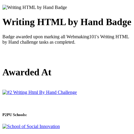
Writing HTML by Hand Badge
Badge awarded upon marking all Webmaking101's Writing HTML
by Hand challenge tasks as completed.
Awarded At
P2PU Schools: