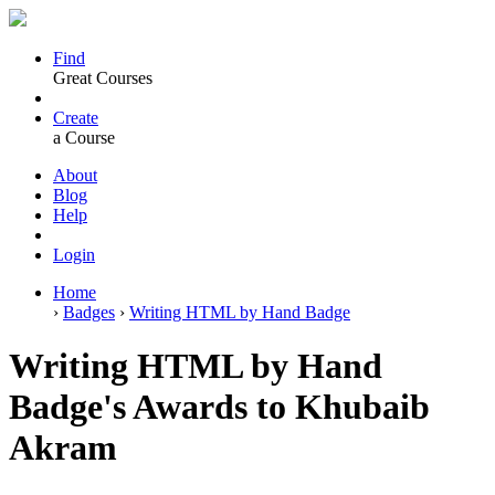
Find
Great Courses
Create
a Course
About
Blog
Help
Login
Home
›
Badges
›
Writing HTML by Hand Badge
Writing HTML by Hand
Badge's Awards to Khubaib
Akram