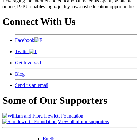
Leveraging the internet and educational materials openly available
online, P2PU enables high-quality low-cost education opportunities.
Connect With Us
Facebook
Twitter
Get Involved
Blog
Send us an email
Some of Our Supporters
View all of our supporters
English