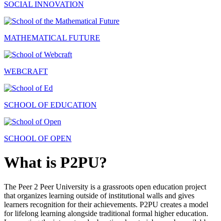
SOCIAL INNOVATION
MATHEMATICAL FUTURE
WEBCRAFT
SCHOOL OF EDUCATION
SCHOOL OF OPEN
What is P2PU?
The Peer 2 Peer University is a grassroots open education project
that organizes learning outside of institutional walls and gives
learners recognition for their achievements. P2PU creates a model
for lifelong learning alongside traditional formal higher education.