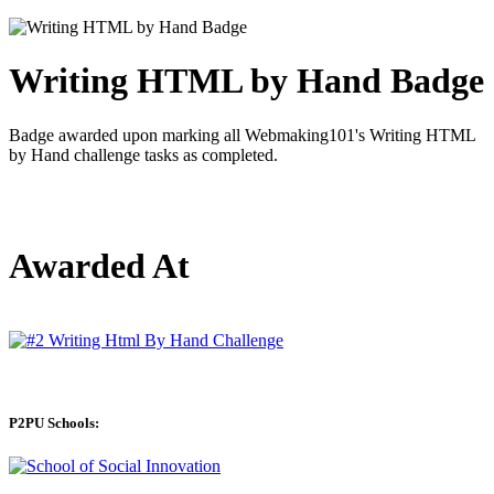
Writing HTML by Hand Badge
Badge awarded upon marking all Webmaking101's Writing HTML
by Hand challenge tasks as completed.
Awarded At
P2PU Schools: