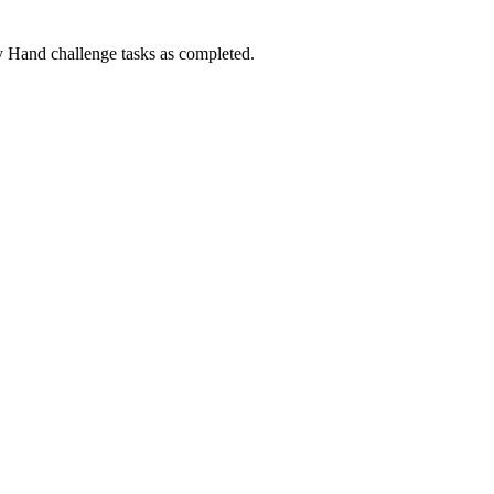
Hand challenge tasks as completed.