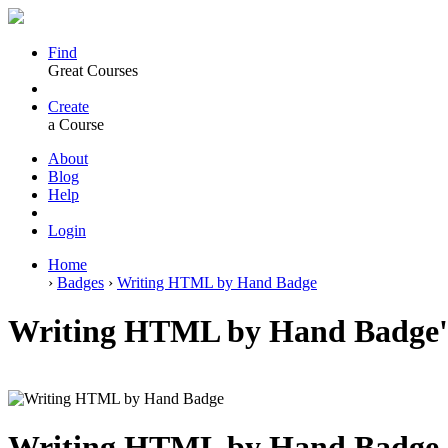
Find
Great Courses
Create
a Course
About
Blog
Help
Login
Home
›
Badges
›
Writing HTML by Hand Badge
Writing HTML by Hand Badge's
Writing HTML by Hand Badge