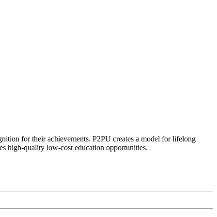
ognition for their achievements. P2PU creates a model for lifelong
es high-quality low-cost education opportunities.