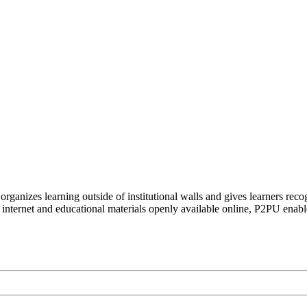
organizes learning outside of institutional walls and gives learners rec
 internet and educational materials openly available online, P2PU enabl