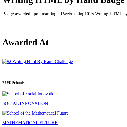
Badge awarded upon marking all Webmaking101's Writing HTML by 
Awarded At
P2PU Schools:
SOCIAL INNOVATION
MATHEMATICAL FUTURE