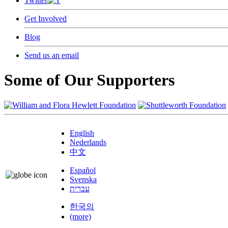
Twitter
Get Involved
Blog
Send us an email
Some of Our Supporters
English
Nederlands
中文
Español
Svenska
עברית
한국의
(more)