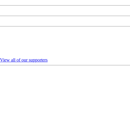
View all of our supporters