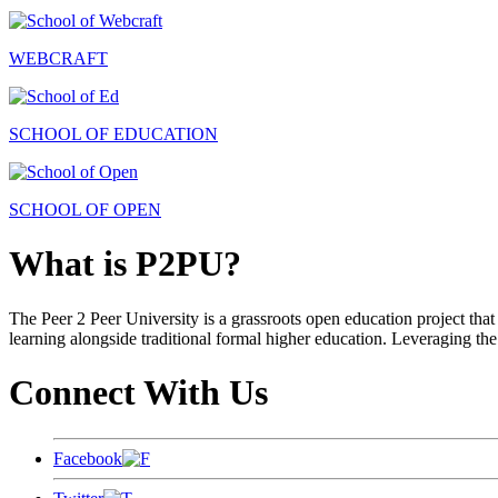
WEBCRAFT
SCHOOL OF EDUCATION
SCHOOL OF OPEN
What is P2PU?
The Peer 2 Peer University is a grassroots open education project that 
learning alongside traditional formal higher education. Leveraging the
Connect With Us
Facebook