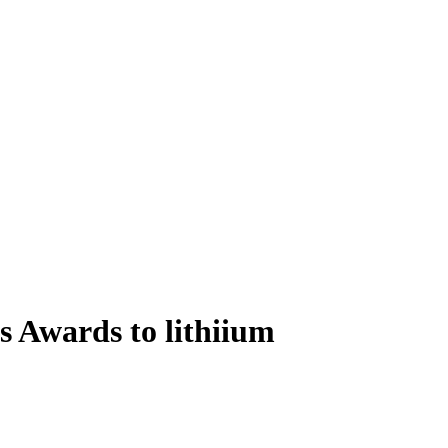
 Awards to lithiium