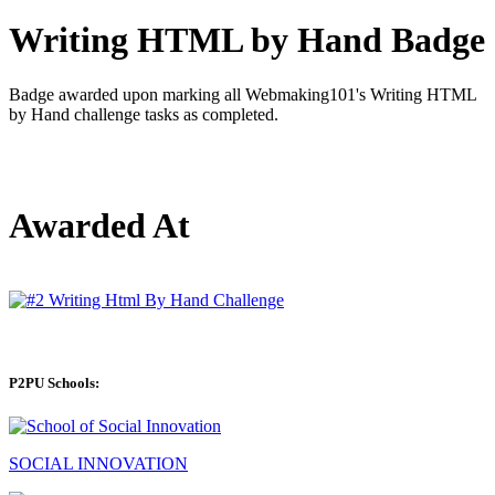
Writing HTML by Hand Badge
Badge awarded upon marking all Webmaking101's Writing HTML
by Hand challenge tasks as completed.
Awarded At
P2PU Schools:
SOCIAL INNOVATION