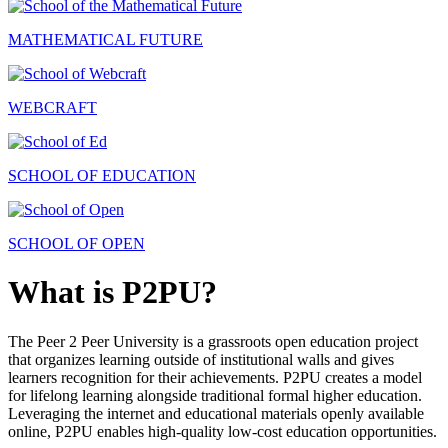
MATHEMATICAL FUTURE
WEBCRAFT
SCHOOL OF EDUCATION
SCHOOL OF OPEN
What is P2PU?
The Peer 2 Peer University is a grassroots open education project
that organizes learning outside of institutional walls and gives
learners recognition for their achievements. P2PU creates a model
for lifelong learning alongside traditional formal higher education.
Leveraging the internet and educational materials openly available
online, P2PU enables high-quality low-cost education opportunities.