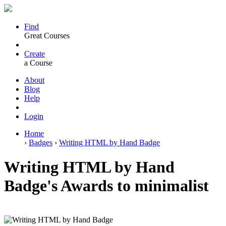
Find
Great Courses
Create
a Course
About
Blog
Help
Login
Home
›
Badges
›
Writing HTML by Hand Badge
Writing HTML by Hand
Badge's Awards to minimalist