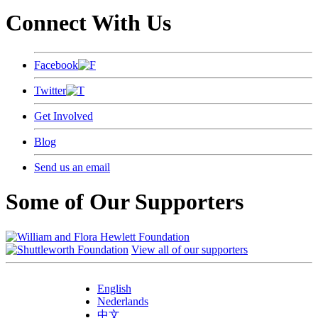
Connect With Us
Facebook
Twitter
Get Involved
Blog
Send us an email
Some of Our Supporters
View all of our supporters
English
Nederlands
中文