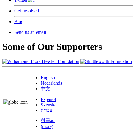
Twitter
Get Involved
Blog
Send us an email
Some of Our Supporters
English
Nederlands
中文
Español
Svenska
עברית
한국의
(more)