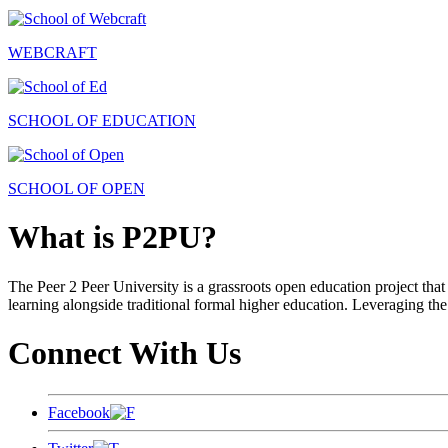
WEBCRAFT
SCHOOL OF EDUCATION
SCHOOL OF OPEN
What is P2PU?
The Peer 2 Peer University is a grassroots open education project that 
learning alongside traditional formal higher education. Leveraging the
Connect With Us
Facebook