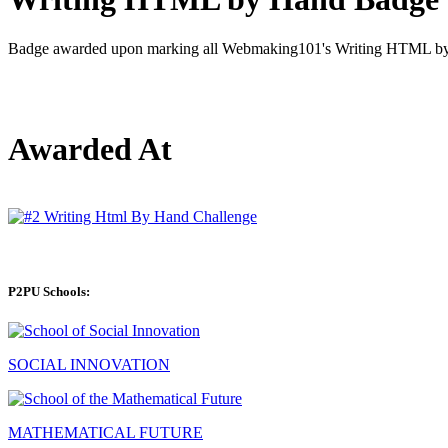
Badge awarded upon marking all Webmaking101's Writing HTML by 
Awarded At
P2PU Schools:
SOCIAL INNOVATION
MATHEMATICAL FUTURE