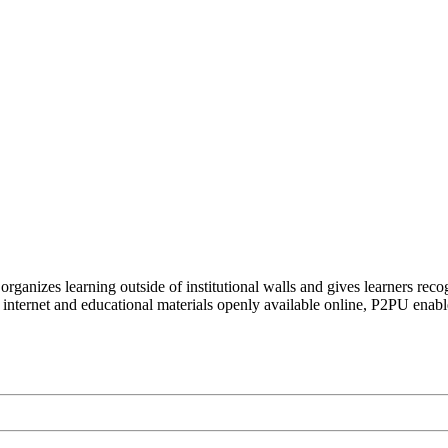
organizes learning outside of institutional walls and gives learners rec
 internet and educational materials openly available online, P2PU enabl