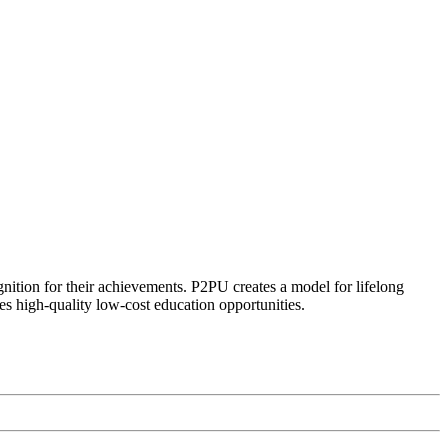
ognition for their achievements. P2PU creates a model for lifelong
es high-quality low-cost education opportunities.