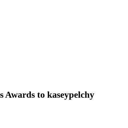
 Awards to kaseypelchy