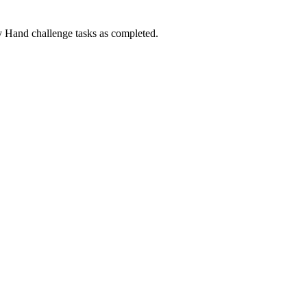
Hand challenge tasks as completed.