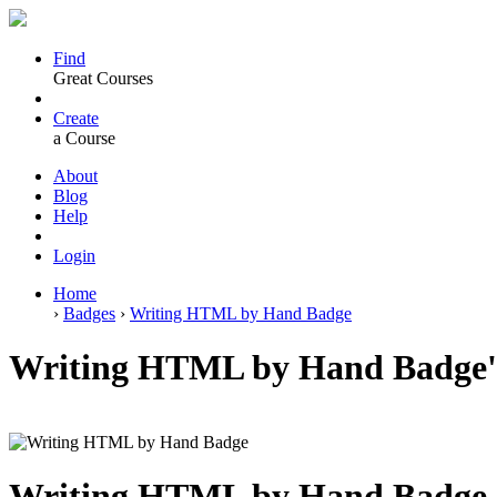
Find
Great Courses
Create
a Course
About
Blog
Help
Login
Home
›
Badges
›
Writing HTML by Hand Badge
Writing HTML by Hand Badge's
Writing HTML by Hand Badge