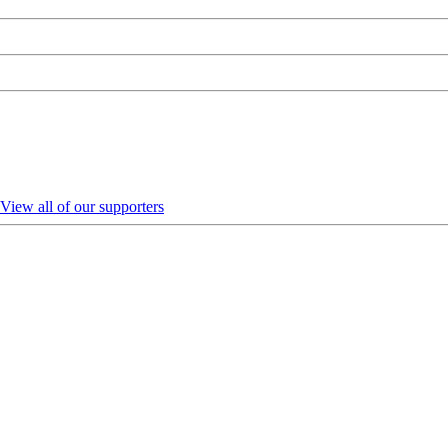
View all of our supporters