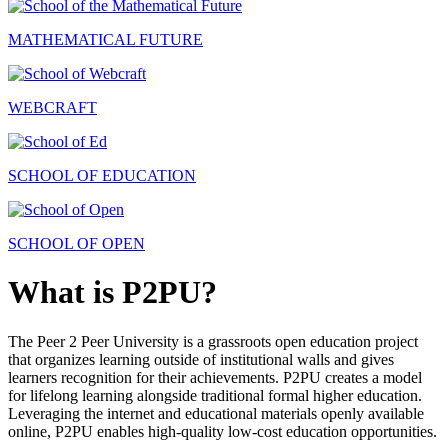
MATHEMATICAL FUTURE
WEBCRAFT
SCHOOL OF EDUCATION
SCHOOL OF OPEN
What is P2PU?
The Peer 2 Peer University is a grassroots open education project
that organizes learning outside of institutional walls and gives
learners recognition for their achievements. P2PU creates a model
for lifelong learning alongside traditional formal higher education.
Leveraging the internet and educational materials openly available
online, P2PU enables high-quality low-cost education opportunities.