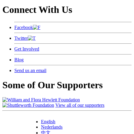
Connect With Us
Facebook
Twitter
Get Involved
Blog
Send us an email
Some of Our Supporters
View all of our supporters
English
Nederlands
中文