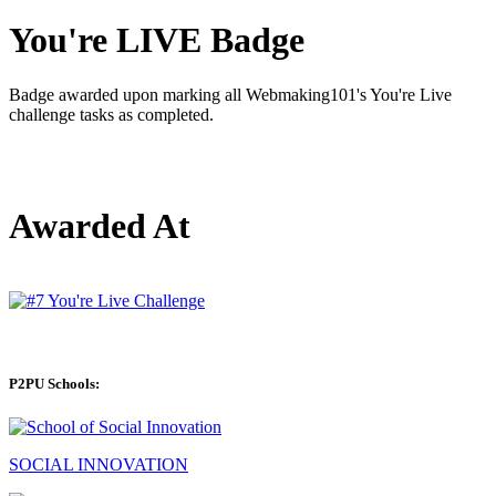
You're LIVE Badge
Badge awarded upon marking all Webmaking101's You're Live
challenge tasks as completed.
Awarded At
P2PU Schools:
SOCIAL INNOVATION