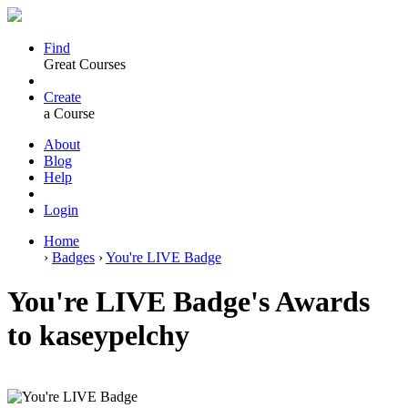
Find
Great Courses
Create
a Course
About
Blog
Help
Login
Home
›
Badges
›
You're LIVE Badge
You're LIVE Badge's Awards
to kaseypelchy