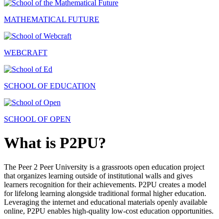
MATHEMATICAL FUTURE
WEBCRAFT
SCHOOL OF EDUCATION
SCHOOL OF OPEN
What is P2PU?
The Peer 2 Peer University is a grassroots open education project
that organizes learning outside of institutional walls and gives
learners recognition for their achievements. P2PU creates a model
for lifelong learning alongside traditional formal higher education.
Leveraging the internet and educational materials openly available
online, P2PU enables high-quality low-cost education opportunities.