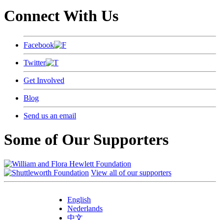
Connect With Us
Facebook
Twitter
Get Involved
Blog
Send us an email
Some of Our Supporters
View all of our supporters
English
Nederlands
中文