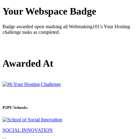
Your Webspace Badge
Badge awarded upon marking all Webmaking101's Your Hosting
challenge tasks as completed.
Awarded At
P2PU Schools:
SOCIAL INNOVATION