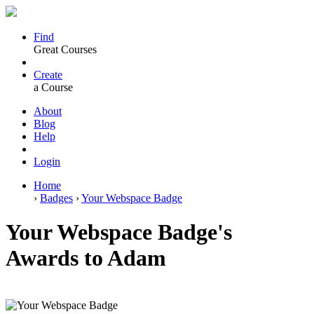
Find
Great Courses
Create
a Course
About
Blog
Help
Login
Home
›
Badges
›
Your Webspace Badge
Your Webspace Badge's
Awards to Adam