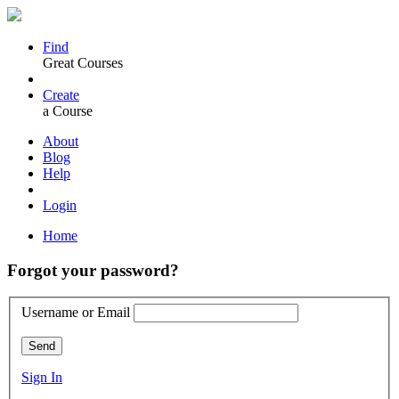
Find
Great Courses
Create
a Course
About
Blog
Help
Login
Home
Forgot your password?
Username or Email
Send
Sign In