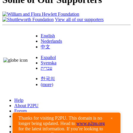
View all of our supporters
English
Nederlands
中文
Español
Svenska
עברית
한국의
(more)
Help
About P2PU
Forum
Found a Bug?
Thanks for visiting P2PU. This domain is no
×
longer being updated. Head to
www.p2pu.org
Creative Commons
for the latest information. If you’re looking to
Share-Alike