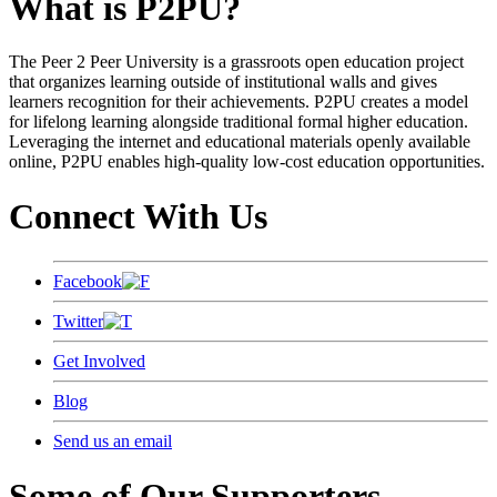
What is P2PU?
The Peer 2 Peer University is a grassroots open education project
that organizes learning outside of institutional walls and gives
learners recognition for their achievements. P2PU creates a model
for lifelong learning alongside traditional formal higher education.
Leveraging the internet and educational materials openly available
online, P2PU enables high-quality low-cost education opportunities.
Connect With Us
Facebook
Twitter
Get Involved
Blog
Send us an email
Some of Our Supporters