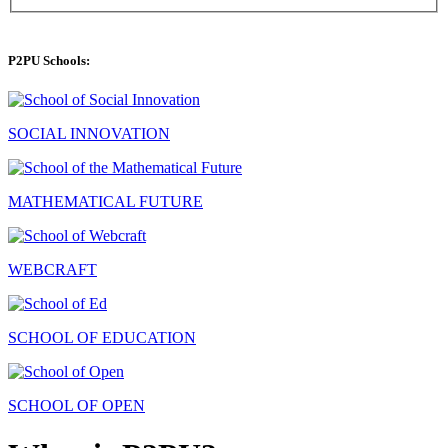
P2PU Schools:
SOCIAL INNOVATION
MATHEMATICAL FUTURE
WEBCRAFT
SCHOOL OF EDUCATION
SCHOOL OF OPEN