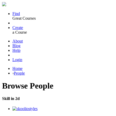
Find
Great Courses
Create
a Course
About
Blog
Help
Login
Home
›
People
Browse
People
Skill in 2d