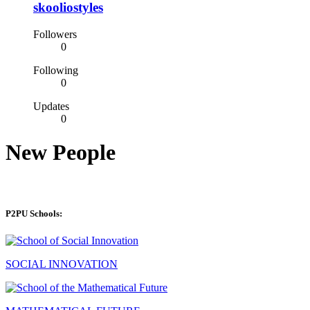
skooliostyles
Followers
0
Following
0
Updates
0
New People
P2PU Schools:
SOCIAL INNOVATION