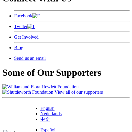
Facebook
Twitter
Get Involved
Blog
Send us an email
Some of Our Supporters
View all of our supporters
English
Nederlands
中文
Español