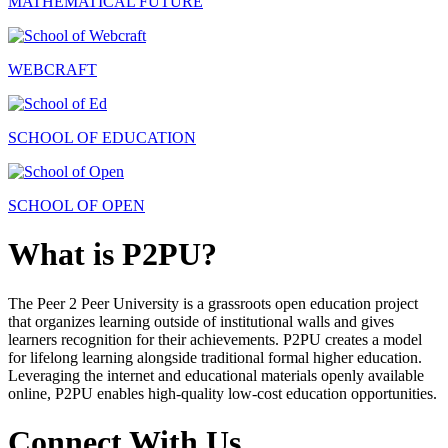
MATHEMATICAL FUTURE
WEBCRAFT
SCHOOL OF EDUCATION
SCHOOL OF OPEN
What is P2PU?
The Peer 2 Peer University is a grassroots open education project
that organizes learning outside of institutional walls and gives
learners recognition for their achievements. P2PU creates a model
for lifelong learning alongside traditional formal higher education.
Leveraging the internet and educational materials openly available
online, P2PU enables high-quality low-cost education opportunities.
Connect With Us