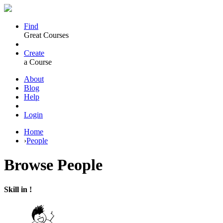
Find
Great Courses
Create
a Course
About
Blog
Help
Login
Home
›
People
Browse
People
Skill in !