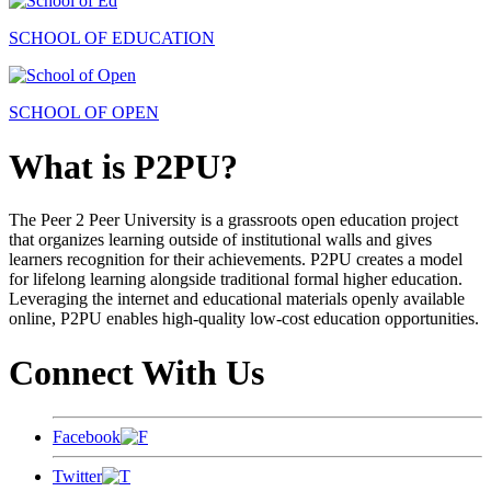
SCHOOL OF EDUCATION
SCHOOL OF OPEN
What is P2PU?
The Peer 2 Peer University is a grassroots open education project
that organizes learning outside of institutional walls and gives
learners recognition for their achievements. P2PU creates a model
for lifelong learning alongside traditional formal higher education.
Leveraging the internet and educational materials openly available
online, P2PU enables high-quality low-cost education opportunities.
Connect With Us
Facebook
Twitter