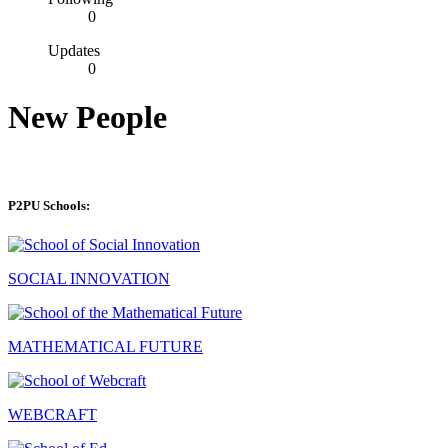
0
Updates
0
New People
P2PU Schools:
SOCIAL INNOVATION
MATHEMATICAL FUTURE
WEBCRAFT