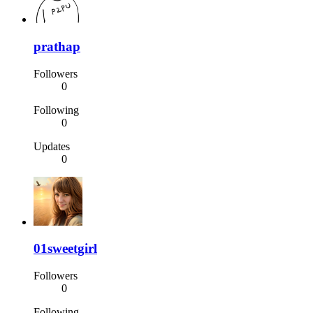
prathap
Followers
0
Following
0
Updates
0
01sweetgirl
Followers
0
Following