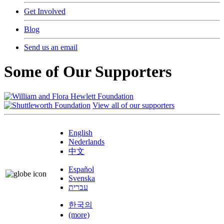
Get Involved
Blog
Send us an email
Some of Our Supporters
View all of our supporters
English
Nederlands
中文
Español
Svenska
עברית
한국의
(more)