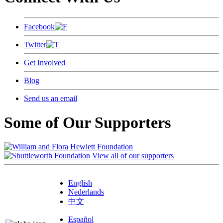
Facebook
Twitter
Get Involved
Blog
Send us an email
Some of Our Supporters
View all of our supporters
English
Nederlands
中文
Español