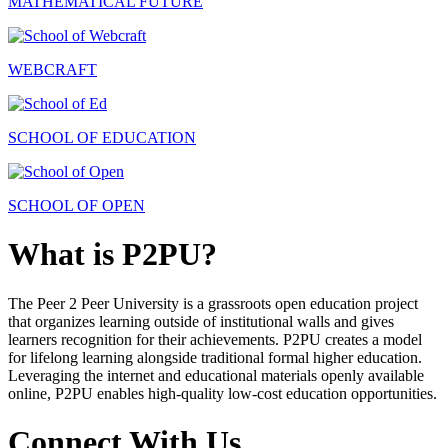
MATHEMATICAL FUTURE
WEBCRAFT
SCHOOL OF EDUCATION
SCHOOL OF OPEN
What is P2PU?
The Peer 2 Peer University is a grassroots open education project
that organizes learning outside of institutional walls and gives
learners recognition for their achievements. P2PU creates a model
for lifelong learning alongside traditional formal higher education.
Leveraging the internet and educational materials openly available
online, P2PU enables high-quality low-cost education opportunities.
Connect With Us