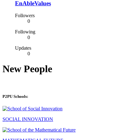
EnAbleValues
Followers
0
Following
0
Updates
0
New People
P2PU Schools:
SOCIAL INNOVATION