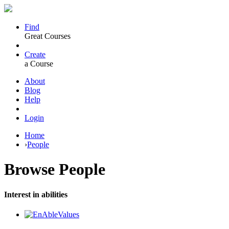
Find
Great Courses
Create
a Course
About
Blog
Help
Login
Home
›
People
Browse
People
Interest in abilities