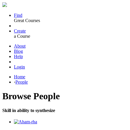
Find
Great Courses
Create
a Course
About
Blog
Help
Login
Home
›
People
Browse
People
Skill in ability to synthesize