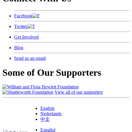
Facebook
Twitter
Get Involved
Blog
Send us an email
Some of Our Supporters
View all of our supporters
English
Nederlands
中文
Español