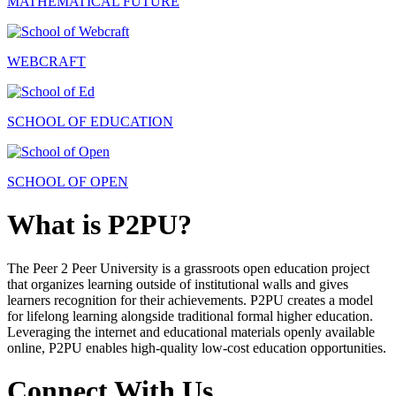
MATHEMATICAL FUTURE
WEBCRAFT
SCHOOL OF EDUCATION
SCHOOL OF OPEN
What is P2PU?
The Peer 2 Peer University is a grassroots open education project
that organizes learning outside of institutional walls and gives
learners recognition for their achievements. P2PU creates a model
for lifelong learning alongside traditional formal higher education.
Leveraging the internet and educational materials openly available
online, P2PU enables high-quality low-cost education opportunities.
Connect With Us