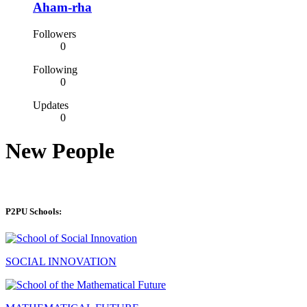
Aham-rha
Followers
0
Following
0
Updates
0
New People
P2PU Schools:
SOCIAL INNOVATION