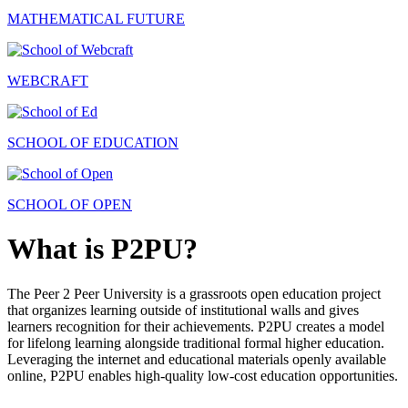
MATHEMATICAL FUTURE
WEBCRAFT
SCHOOL OF EDUCATION
SCHOOL OF OPEN
What is P2PU?
The Peer 2 Peer University is a grassroots open education project
that organizes learning outside of institutional walls and gives
learners recognition for their achievements. P2PU creates a model
for lifelong learning alongside traditional formal higher education.
Leveraging the internet and educational materials openly available
online, P2PU enables high-quality low-cost education opportunities.