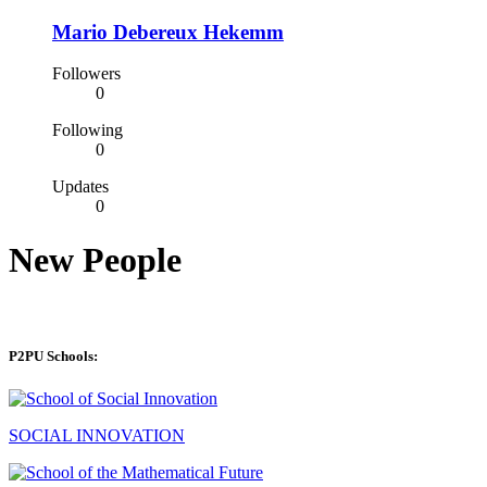
Mario Debereux Hekemm
Followers
0
Following
0
Updates
0
New People
P2PU Schools:
SOCIAL INNOVATION