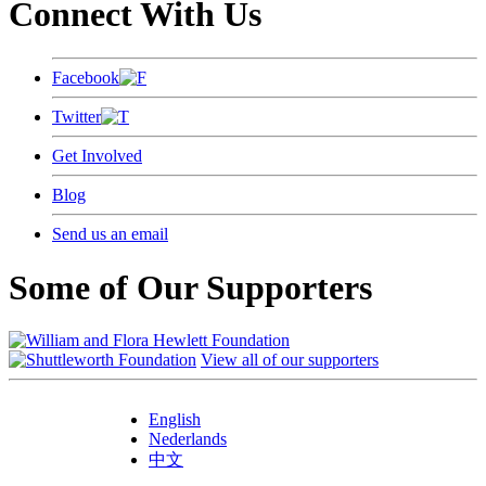
Connect With Us
Facebook
Twitter
Get Involved
Blog
Send us an email
Some of Our Supporters
View all of our supporters
English
Nederlands
中文