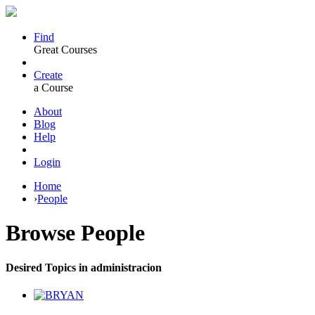
Find
Great Courses
Create
a Course
About
Blog
Help
Login
Home
›
People
Browse
People
Desired Topics in administracion