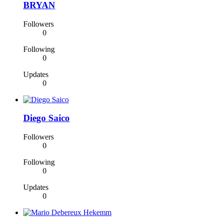
BRYAN
Followers
0
Following
0
Updates
0
Diego Saico
Followers
0
Following
0
Updates
0