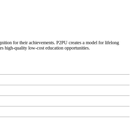
ognition for their achievements. P2PU creates a model for lifelong
es high-quality low-cost education opportunities.