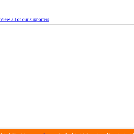
View all of our supporters