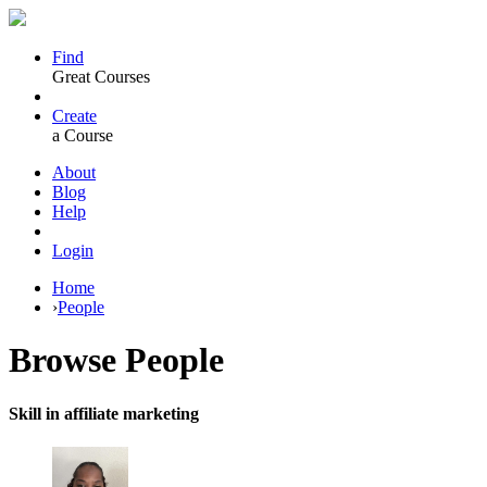
Find
Great Courses
Create
a Course
About
Blog
Help
Login
Home
›
People
Browse
People
Skill in affiliate marketing