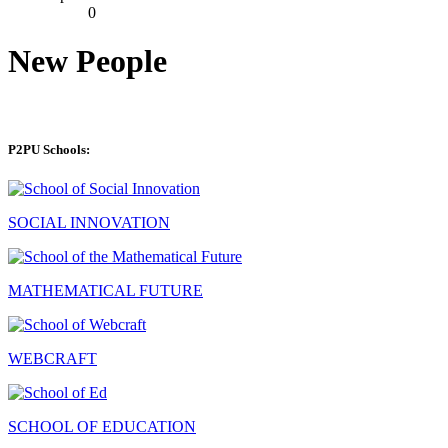
0
New People
P2PU Schools:
SOCIAL INNOVATION
MATHEMATICAL FUTURE
WEBCRAFT
SCHOOL OF EDUCATION