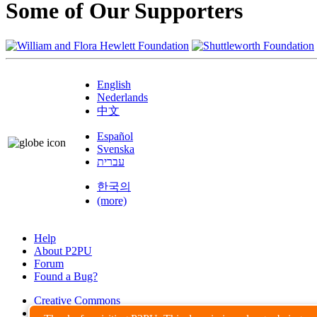
Some of Our Supporters
English
Nederlands
中文
Español
Svenska
עברית
한국의
(more)
Help
About P2PU
Forum
Found a Bug?
Creative Commons
Share-Alike