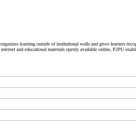
organizes learning outside of institutional walls and gives learners rec
 internet and educational materials openly available online, P2PU enabl