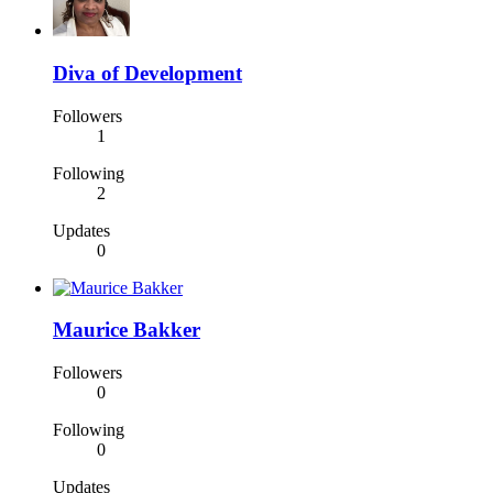
Diva of Development
Followers
1
Following
2
Updates
0
Maurice Bakker
Followers
0
Following
0
Updates