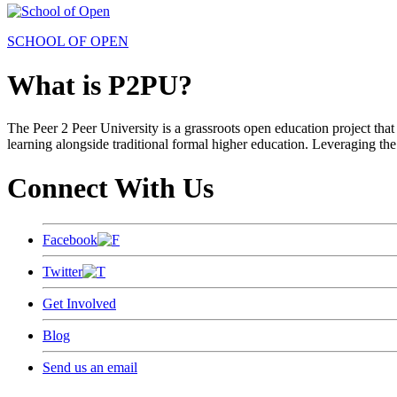
SCHOOL OF OPEN
What is P2PU?
The Peer 2 Peer University is a grassroots open education project that 
learning alongside traditional formal higher education. Leveraging the
Connect With Us
Facebook
Twitter
Get Involved
Blog
Send us an email