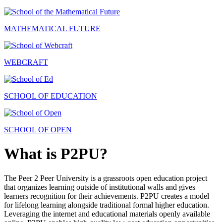
MATHEMATICAL FUTURE
WEBCRAFT
SCHOOL OF EDUCATION
SCHOOL OF OPEN
What is P2PU?
The Peer 2 Peer University is a grassroots open education project
that organizes learning outside of institutional walls and gives
learners recognition for their achievements. P2PU creates a model
for lifelong learning alongside traditional formal higher education.
Leveraging the internet and educational materials openly available