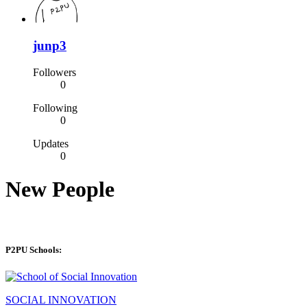
junp3
Followers
0
Following
0
Updates
0
New People
P2PU Schools:
SOCIAL INNOVATION