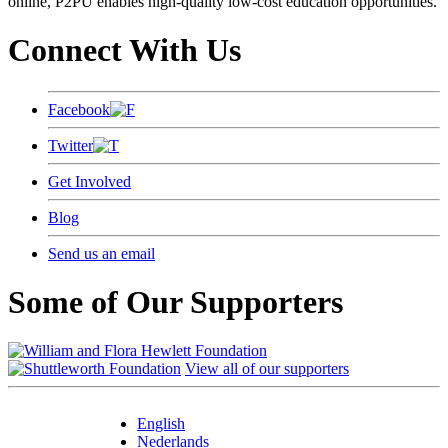
online, P2PU enables high-quality low-cost education opportunities.
Connect With Us
Facebook
Twitter
Get Involved
Blog
Send us an email
Some of Our Supporters
View all of our supporters
English
Nederlands