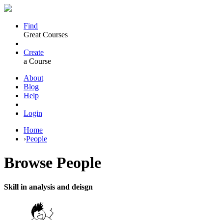
Find
Great Courses
Create
a Course
About
Blog
Help
Login
Home
›
People
Browse
People
Skill in analysis and deisgn