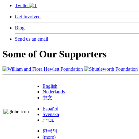
Twitter
Get Involved
Blog
Send us an email
Some of Our Supporters
English
Nederlands
中文
Español
Svenska
עברית
한국의
(more)