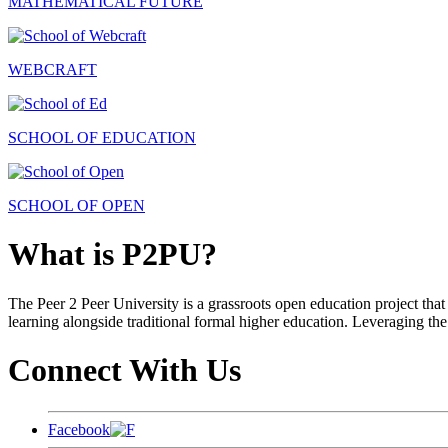
MATHEMATICAL FUTURE
WEBCRAFT
SCHOOL OF EDUCATION
SCHOOL OF OPEN
What is P2PU?
The Peer 2 Peer University is a grassroots open education project that 
learning alongside traditional formal higher education. Leveraging the
Connect With Us
Facebook