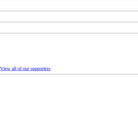
View all of our supporters