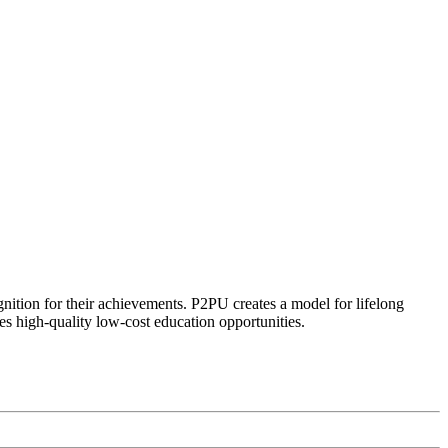
ognition for their achievements. P2PU creates a model for lifelong
es high-quality low-cost education opportunities.