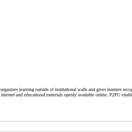
organizes learning outside of institutional walls and gives learners rec
 internet and educational materials openly available online, P2PU enabl