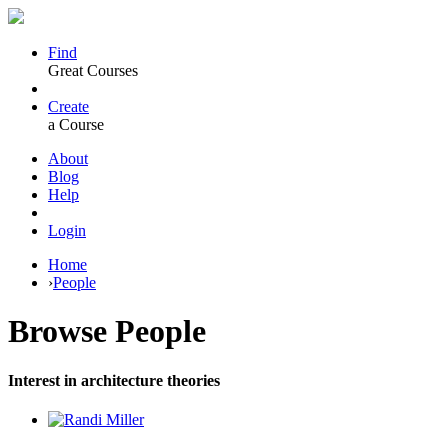
Find
Great Courses
Create
a Course
About
Blog
Help
Login
Home
›
People
Browse
People
Interest in architecture theories