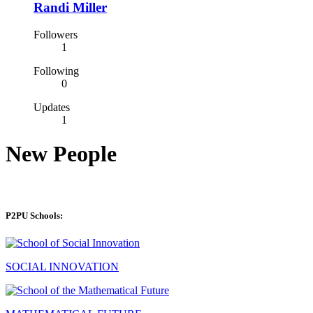
Randi Miller
Followers
1
Following
0
Updates
1
New People
P2PU Schools:
SOCIAL INNOVATION