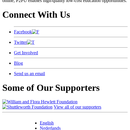
online, P2PU enables high-quality low-cost education opportunities.
Connect With Us
Facebook
Twitter
Get Involved
Blog
Send us an email
Some of Our Supporters
View all of our supporters
English
Nederlands