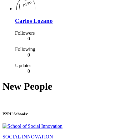
Carlos Lozano
Followers
0
Following
0
Updates
0
New People
P2PU Schools:
SOCIAL INNOVATION