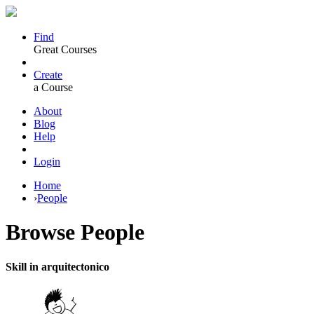
Find
Great Courses
Create
a Course
About
Blog
Help
Login
Home
›
People
Browse
People
Skill in arquitectonico