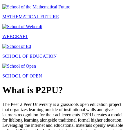
MATHEMATICAL FUTURE
WEBCRAFT
SCHOOL OF EDUCATION
SCHOOL OF OPEN
What is P2PU?
The Peer 2 Peer University is a grassroots open education project
that organizes learning outside of institutional walls and gives
learners recognition for their achievements. P2PU creates a model
for lifelong learning alongside traditional formal higher education.
Leveraging the internet and educational materials openly available