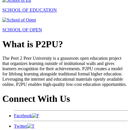
SCHOOL OF EDUCATION
SCHOOL OF OPEN
What is P2PU?
The Peer 2 Peer University is a grassroots open education project
that organizes learning outside of institutional walls and gives
learners recognition for their achievements. P2PU creates a model
for lifelong learning alongside traditional formal higher education.
Leveraging the internet and educational materials openly available
online, P2PU enables high-quality low-cost education opportunities.
Connect With Us
Facebook
Twitter