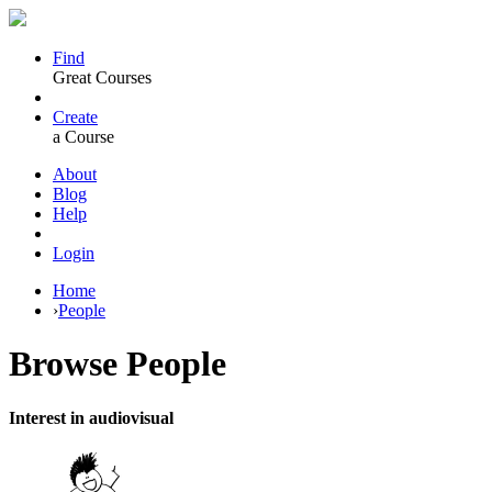
Find
Great Courses
Create
a Course
About
Blog
Help
Login
Home
›
People
Browse
People
Interest in audiovisual