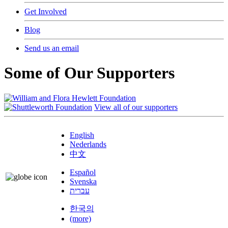
Get Involved
Blog
Send us an email
Some of Our Supporters
View all of our supporters
English
Nederlands
中文
Español
Svenska
עברית
한국의
(more)