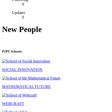
0
Updates
0
New People
P2PU Schools:
SOCIAL INNOVATION
MATHEMATICAL FUTURE
WEBCRAFT