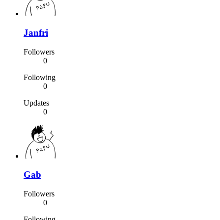
Janfri
Followers
0
Following
0
Updates
0
Gab
Followers
0
Following