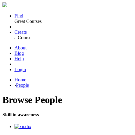
Find
Great Courses
Create
a Course
About
Blog
Help
Login
Home
›
People
Browse
People
Skill in awareness