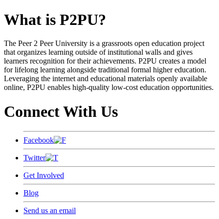
What is P2PU?
The Peer 2 Peer University is a grassroots open education project
that organizes learning outside of institutional walls and gives
learners recognition for their achievements. P2PU creates a model
for lifelong learning alongside traditional formal higher education.
Leveraging the internet and educational materials openly available
online, P2PU enables high-quality low-cost education opportunities.
Connect With Us
Facebook
Twitter
Get Involved
Blog
Send us an email