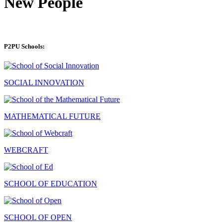
New People
P2PU Schools:
SOCIAL INNOVATION
MATHEMATICAL FUTURE
WEBCRAFT
SCHOOL OF EDUCATION
SCHOOL OF OPEN