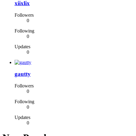
xiixlix
Followers
0
Following
0
Updates
0
gautty
Followers
0
Following
0
Updates
0