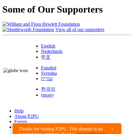
Some of Our Supporters
View all of our supporters
English
Nederlands
中文
Español
Svenska
עברית
한국의
(more)
Help
About P2PU
Forum
Found a Bug?
Thanks for visiting P2PU. This domain is no
×