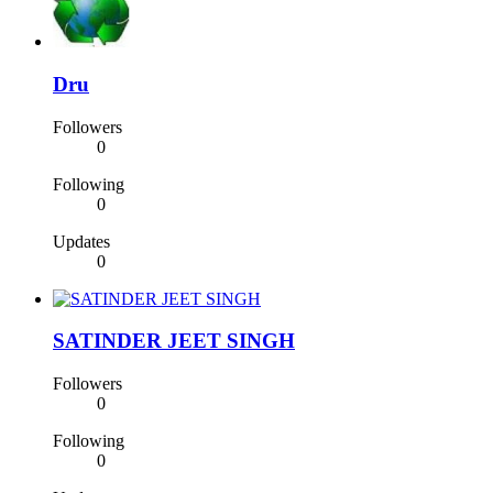
Dru
Followers
0
Following
0
Updates
0
SATINDER JEET SINGH
Followers
0
Following
0