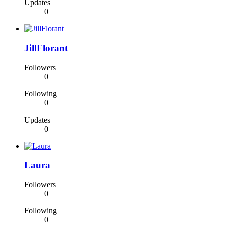
Updates
0
JillFlorant
Followers
0
Following
0
Updates
0
Laura
Followers
0
Following
0