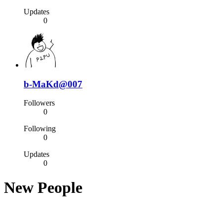
Updates
0
b-MaKd@007
Followers
0
Following
0
Updates
0
New People