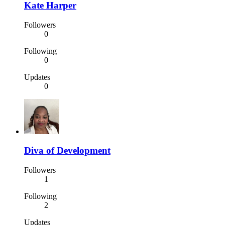
Kate Harper
Followers
0
Following
0
Updates
0
Diva of Development
Followers
1
Following
2
Updates