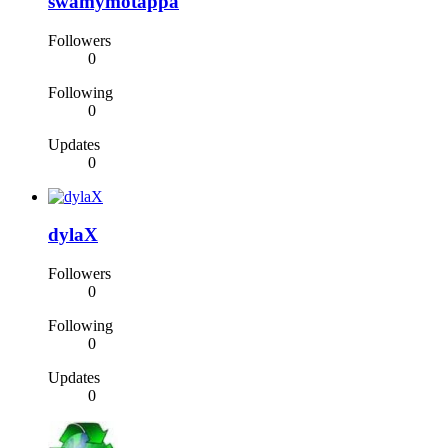
swamymotappa
Followers
0
Following
0
Updates
0
dylaX
Followers
0
Following
0
Updates
0