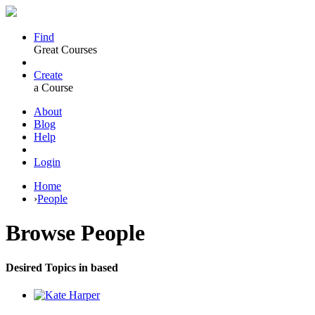
Find
Great Courses
Create
a Course
About
Blog
Help
Login
Home
›
People
Browse
People
Desired Topics in based