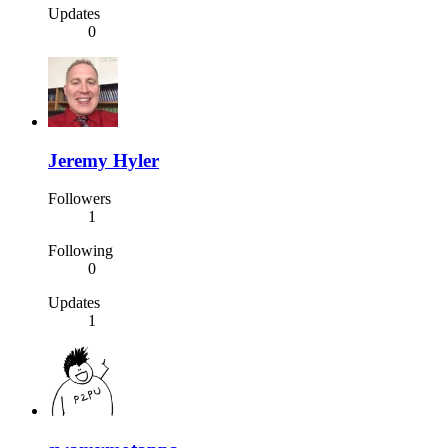
Updates
0
Jeremy Hyler
Followers
1
Following
0
Updates
1