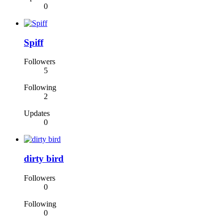
0
Spiff
Followers
5
Following
2
Updates
0
dirty bird
Followers
0
Following
0