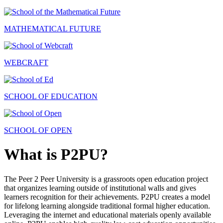
MATHEMATICAL FUTURE
WEBCRAFT
SCHOOL OF EDUCATION
SCHOOL OF OPEN
What is P2PU?
The Peer 2 Peer University is a grassroots open education project
that organizes learning outside of institutional walls and gives
learners recognition for their achievements. P2PU creates a model
for lifelong learning alongside traditional formal higher education.
Leveraging the internet and educational materials openly available