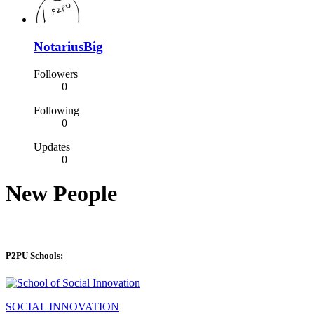
NotariusBig
Followers
0
Following
0
Updates
0
New People
P2PU Schools:
SOCIAL INNOVATION