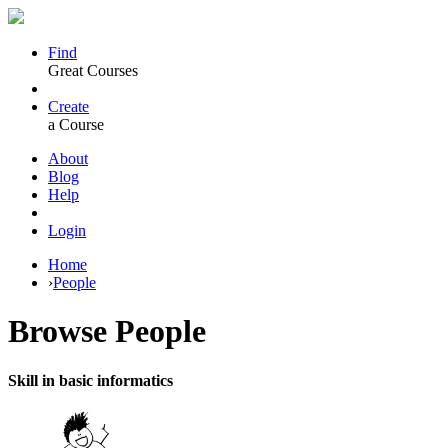
Find
Great Courses
Create
a Course
About
Blog
Help
Login
Home
›
People
Browse
People
Skill in basic informatics