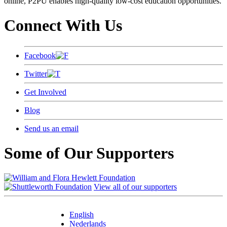
online, P2PU enables high-quality low-cost education opportunities.
Connect With Us
Facebook
Twitter
Get Involved
Blog
Send us an email
Some of Our Supporters
View all of our supporters
English
Nederlands