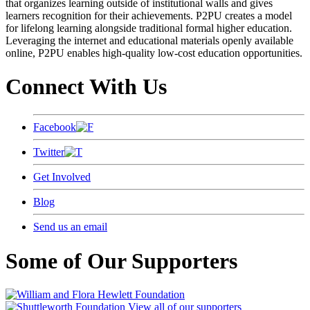
that organizes learning outside of institutional walls and gives
learners recognition for their achievements. P2PU creates a model
for lifelong learning alongside traditional formal higher education.
Leveraging the internet and educational materials openly available
online, P2PU enables high-quality low-cost education opportunities.
Connect With Us
Facebook
Twitter
Get Involved
Blog
Send us an email
Some of Our Supporters
View all of our supporters