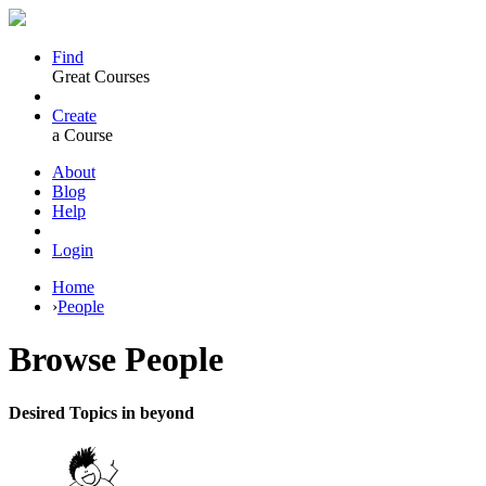
Find
Great Courses
Create
a Course
About
Blog
Help
Login
Home
›
People
Browse
People
Desired Topics in beyond