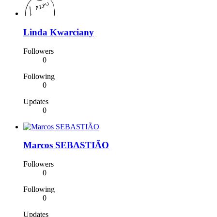
Linda Kwarciany
Followers
0
Following
0
Updates
0
Marcos SEBASTIÃO
Followers
0
Following
0
Updates