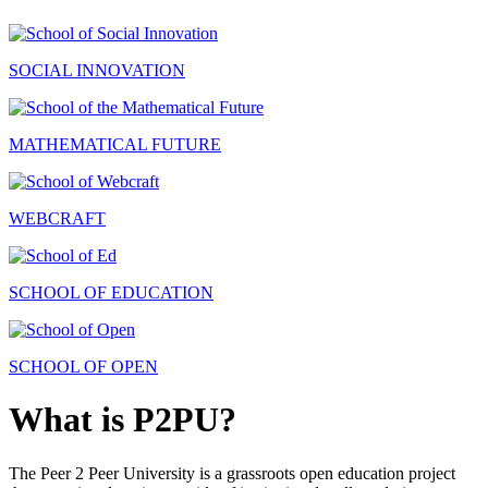
SOCIAL INNOVATION
MATHEMATICAL FUTURE
WEBCRAFT
SCHOOL OF EDUCATION
SCHOOL OF OPEN
What is P2PU?
The Peer 2 Peer University is a grassroots open education project