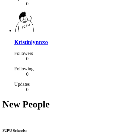
0
Kristinlynnxo
Followers
0
Following
0
Updates
0
New People
P2PU Schools: