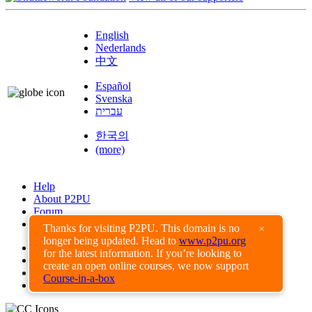
English
Nederlands
中文
Español
Svenska
עברית
한국의
(more)
Help
About P2PU
Forum
Found a Bug?
Thanks for visiting P2PU. This domain is no
×
longer being updated. Head to
www.p2pu.org
Creative Commons
for the latest information. If you’re looking to
Share-Alike
create an open online courses, we now support
Privacy Guidelines
Course-in-a-box
Terms of Use