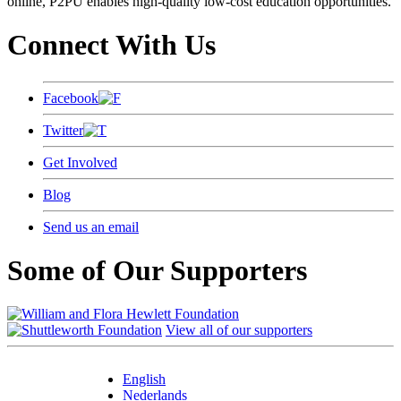
online, P2PU enables high-quality low-cost education opportunities.
Connect With Us
Facebook
Twitter
Get Involved
Blog
Send us an email
Some of Our Supporters
View all of our supporters
English
Nederlands