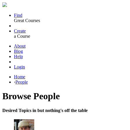
Find
Great Courses
Create
a Course
About
Blog
Help
Login
Home
›
People
Browse
People
Desired Topics in but nothing's off the table