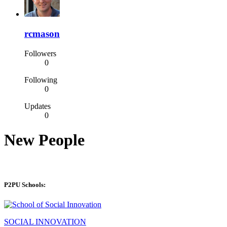
rcmason
Followers
0
Following
0
Updates
0
New People
P2PU Schools:
SOCIAL INNOVATION