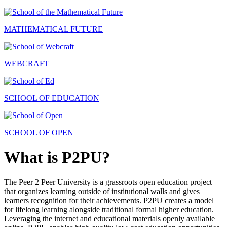
MATHEMATICAL FUTURE
WEBCRAFT
SCHOOL OF EDUCATION
SCHOOL OF OPEN
What is P2PU?
The Peer 2 Peer University is a grassroots open education project
that organizes learning outside of institutional walls and gives
learners recognition for their achievements. P2PU creates a model
for lifelong learning alongside traditional formal higher education.
Leveraging the internet and educational materials openly available