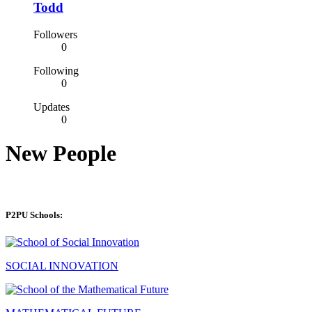
Todd
Followers
0
Following
0
Updates
0
New People
P2PU Schools:
SOCIAL INNOVATION