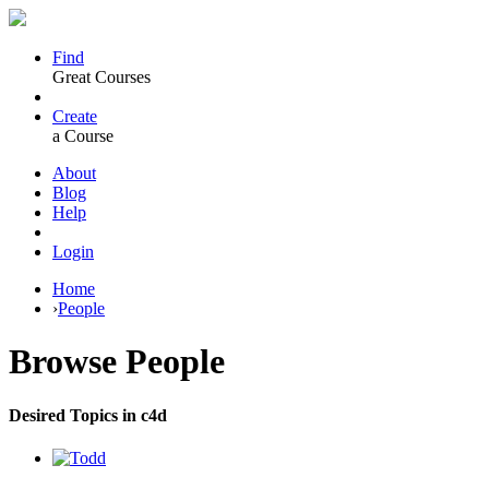
Find
Great Courses
Create
a Course
About
Blog
Help
Login
Home
›
People
Browse
People
Desired Topics in c4d