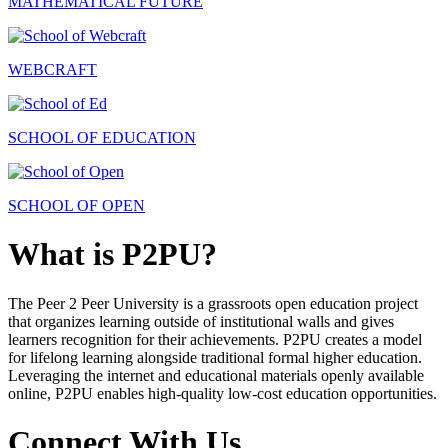
MATHEMATICAL FUTURE
WEBCRAFT
SCHOOL OF EDUCATION
SCHOOL OF OPEN
What is P2PU?
The Peer 2 Peer University is a grassroots open education project
that organizes learning outside of institutional walls and gives
learners recognition for their achievements. P2PU creates a model
for lifelong learning alongside traditional formal higher education.
Leveraging the internet and educational materials openly available
online, P2PU enables high-quality low-cost education opportunities.
Connect With Us