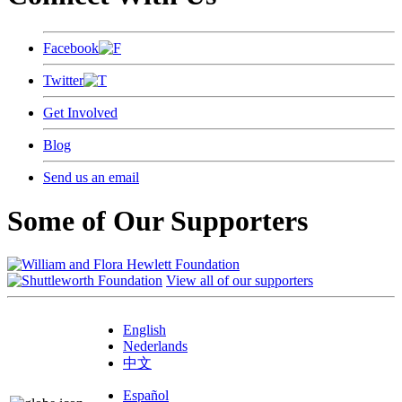
Facebook
Twitter
Get Involved
Blog
Send us an email
Some of Our Supporters
View all of our supporters
English
Nederlands
中文
Español