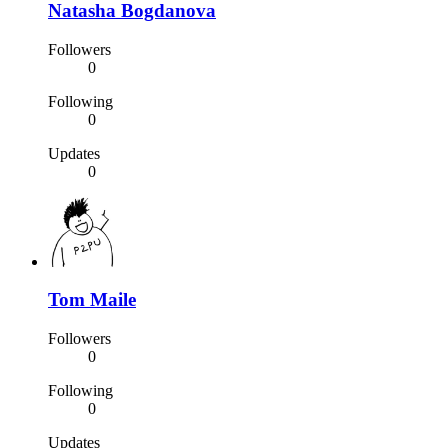
Natasha Bogdanova
Followers
0
Following
0
Updates
0
Tom Maile
Followers
0
Following
0
Updates