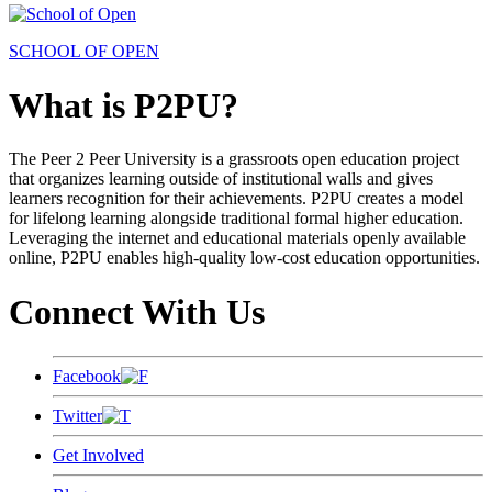
SCHOOL OF OPEN
What is P2PU?
The Peer 2 Peer University is a grassroots open education project
that organizes learning outside of institutional walls and gives
learners recognition for their achievements. P2PU creates a model
for lifelong learning alongside traditional formal higher education.
Leveraging the internet and educational materials openly available
online, P2PU enables high-quality low-cost education opportunities.
Connect With Us
Facebook
Twitter
Get Involved