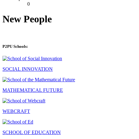
0
New People
P2PU Schools:
SOCIAL INNOVATION
MATHEMATICAL FUTURE
WEBCRAFT
SCHOOL OF EDUCATION