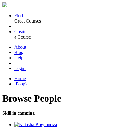
Find
Great Courses
Create
a Course
About
Blog
Help
Login
Home
›
People
Browse
People
Skill in camping