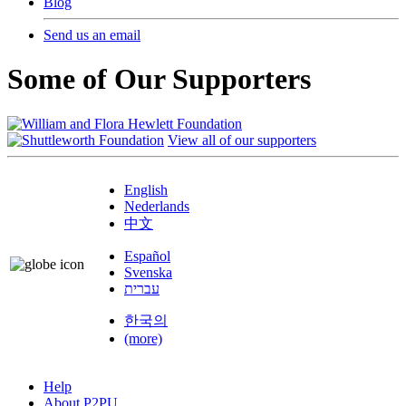
Blog
Send us an email
Some of Our Supporters
View all of our supporters
English
Nederlands
中文
Español
Svenska
עברית
한국의
(more)
Help
About P2PU