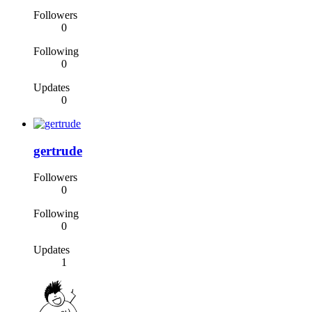
Followers
0
Following
0
Updates
0
gertrude
Followers
0
Following
0
Updates
1