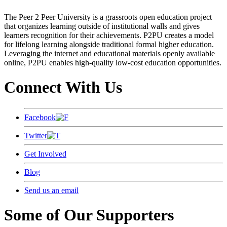
The Peer 2 Peer University is a grassroots open education project
that organizes learning outside of institutional walls and gives
learners recognition for their achievements. P2PU creates a model
for lifelong learning alongside traditional formal higher education.
Leveraging the internet and educational materials openly available
online, P2PU enables high-quality low-cost education opportunities.
Connect With Us
Facebook
Twitter
Get Involved
Blog
Send us an email
Some of Our Supporters