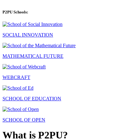
P2PU Schools:
SOCIAL INNOVATION
MATHEMATICAL FUTURE
WEBCRAFT
SCHOOL OF EDUCATION
SCHOOL OF OPEN
What is P2PU?