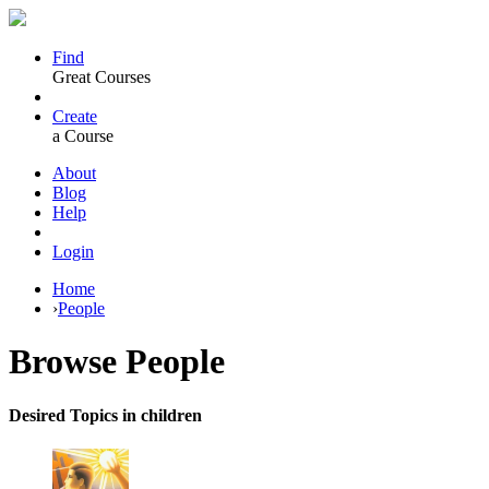
Find
Great Courses
Create
a Course
About
Blog
Help
Login
Home
›
People
Browse
People
Desired Topics in children