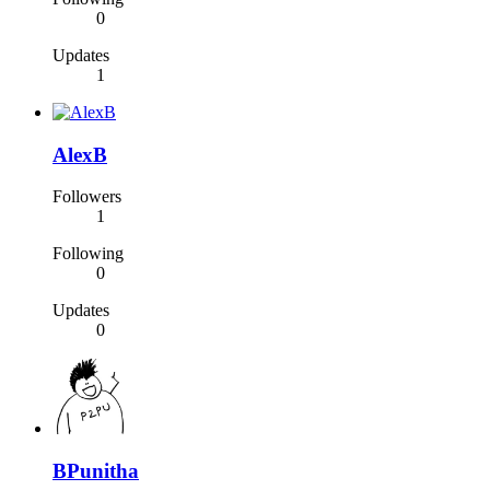
0
Updates
1
AlexB
Followers
1
Following
0
Updates
0
BPunitha