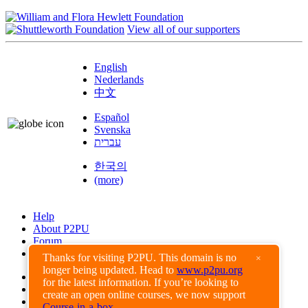
View all of our supporters
English
Nederlands
中文
Español
Svenska
עברית
한국의
(more)
Help
About P2PU
Forum
Found a Bug?
Thanks for visiting P2PU. This domain is no
×
longer being updated. Head to
www.p2pu.org
Creative Commons
for the latest information. If you’re looking to
Share-Alike
create an open online courses, we now support
Privacy Guidelines
Course-in-a-box