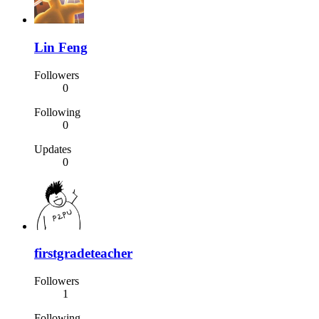
Lin Feng
Followers
0
Following
0
Updates
0
firstgradeteacher
Followers
1
Following