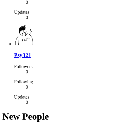
0
Updates
0
Psy321
Followers
0
Following
0
Updates
0
New People