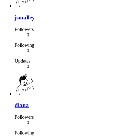
jsmalley
Followers
0
Following
0
Updates
0
diana
Followers
0
Following