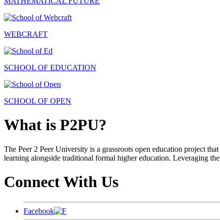
MATHEMATICAL FUTURE
WEBCRAFT
SCHOOL OF EDUCATION
SCHOOL OF OPEN
What is P2PU?
The Peer 2 Peer University is a grassroots open education project that 
learning alongside traditional formal higher education. Leveraging the
Connect With Us
Facebook