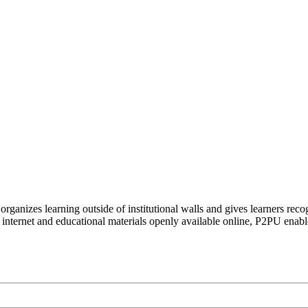
organizes learning outside of institutional walls and gives learners rec
 internet and educational materials openly available online, P2PU enabl