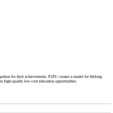
ognition for their achievements. P2PU creates a model for lifelong
es high-quality low-cost education opportunities.