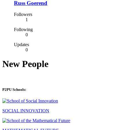
Russ Goerend
Followers
1
Following
0
Updates
0
New People
P2PU Schools:
SOCIAL INNOVATION