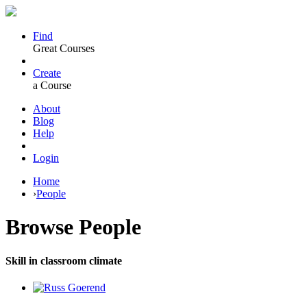
Find
Great Courses
Create
a Course
About
Blog
Help
Login
Home
›
People
Browse
People
Skill in classroom climate