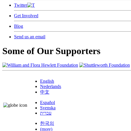
Twitter
Get Involved
Blog
Send us an email
Some of Our Supporters
English
Nederlands
中文
Español
Svenska
עברית
한국의
(more)