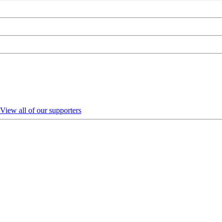
View all of our supporters