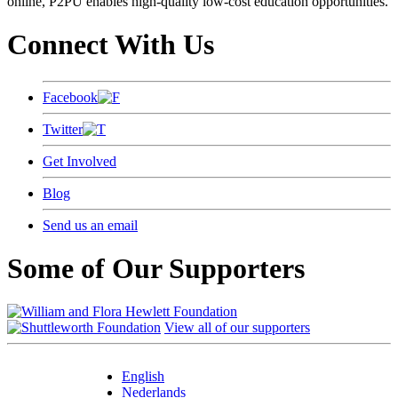
online, P2PU enables high-quality low-cost education opportunities.
Connect With Us
Facebook
Twitter
Get Involved
Blog
Send us an email
Some of Our Supporters
View all of our supporters
English
Nederlands