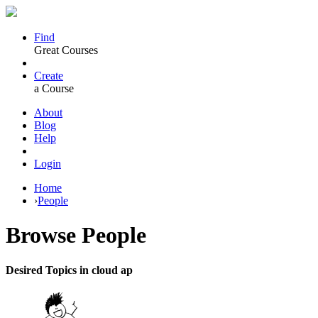
Find
Great Courses
Create
a Course
About
Blog
Help
Login
Home
›
People
Browse
People
Desired Topics in cloud ap