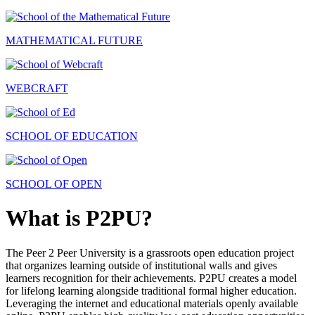
MATHEMATICAL FUTURE
WEBCRAFT
SCHOOL OF EDUCATION
SCHOOL OF OPEN
What is P2PU?
The Peer 2 Peer University is a grassroots open education project
that organizes learning outside of institutional walls and gives
learners recognition for their achievements. P2PU creates a model
for lifelong learning alongside traditional formal higher education.
Leveraging the internet and educational materials openly available