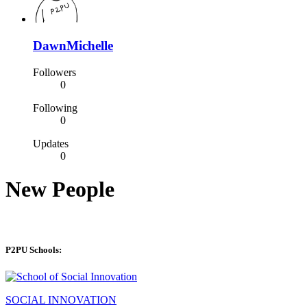
DawnMichelle
Followers
0
Following
0
Updates
0
New People
P2PU Schools:
SOCIAL INNOVATION