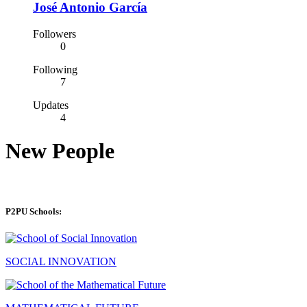
José Antonio García
Followers
0
Following
7
Updates
4
New People
P2PU Schools:
SOCIAL INNOVATION