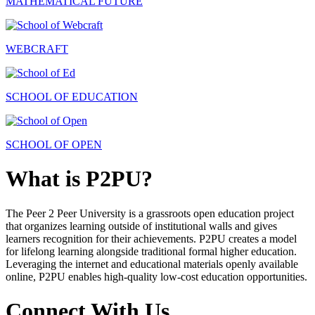
MATHEMATICAL FUTURE
WEBCRAFT
SCHOOL OF EDUCATION
SCHOOL OF OPEN
What is P2PU?
The Peer 2 Peer University is a grassroots open education project
that organizes learning outside of institutional walls and gives
learners recognition for their achievements. P2PU creates a model
for lifelong learning alongside traditional formal higher education.
Leveraging the internet and educational materials openly available
online, P2PU enables high-quality low-cost education opportunities.
Connect With Us