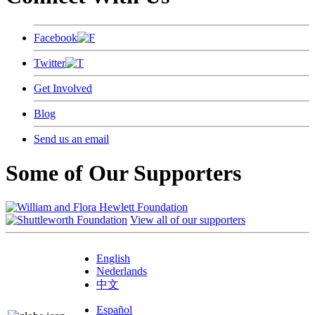
Facebook
Twitter
Get Involved
Blog
Send us an email
Some of Our Supporters
View all of our supporters
English
Nederlands
中文
Español