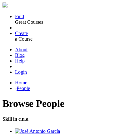
Find
Great Courses
Create
a Course
About
Blog
Help
Login
Home
›
People
Browse
People
Skill in c.n.a