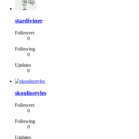
stardiviner
Followers
0
Following
0
Updates
0
skooliostyles
Followers
0
Following
0
Updates