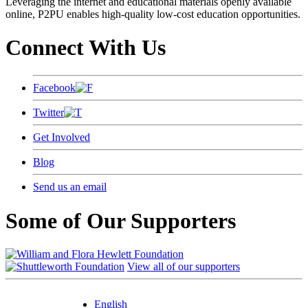
Leveraging the internet and educational materials openly available
online, P2PU enables high-quality low-cost education opportunities.
Connect With Us
Facebook
Twitter
Get Involved
Blog
Send us an email
Some of Our Supporters
View all of our supporters
English