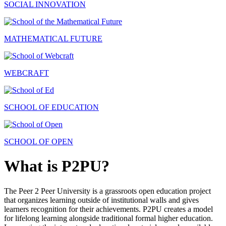
SOCIAL INNOVATION
MATHEMATICAL FUTURE
WEBCRAFT
SCHOOL OF EDUCATION
SCHOOL OF OPEN
What is P2PU?
The Peer 2 Peer University is a grassroots open education project
that organizes learning outside of institutional walls and gives
learners recognition for their achievements. P2PU creates a model
for lifelong learning alongside traditional formal higher education.