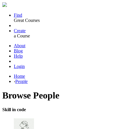
Find
Great Courses
Create
a Course
About
Blog
Help
Login
Home
›
People
Browse
People
Skill in code