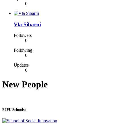
0
Vla Sibarni
Followers
0
Following
0
Updates
0
New People
P2PU Schools: