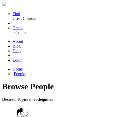
Find
Great Courses
Create
a Course
About
Blog
Help
Login
Home
›
People
Browse
People
Desired Topics in codeigniter