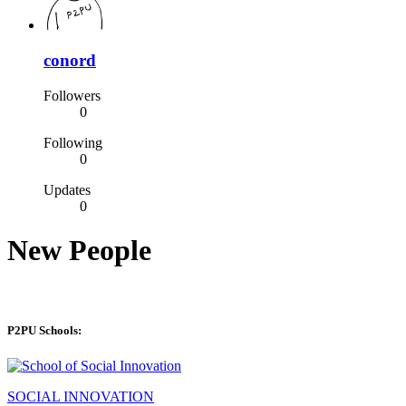
conord
Followers
0
Following
0
Updates
0
New People
P2PU Schools:
SOCIAL INNOVATION