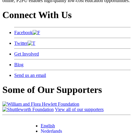
online, P2PU enables high-quality low-cost education opportunities.
Connect With Us
Facebook
Twitter
Get Involved
Blog
Send us an email
Some of Our Supporters
View all of our supporters
English
Nederlands