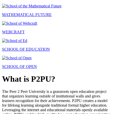
MATHEMATICAL FUTURE
WEBCRAFT
SCHOOL OF EDUCATION
SCHOOL OF OPEN
What is P2PU?
The Peer 2 Peer University is a grassroots open education project
that organizes learning outside of institutional walls and gives
learners recognition for their achievements. P2PU creates a model
for lifelong learning alongside traditional formal higher education.
Leveraging the internet and educational materials openly available